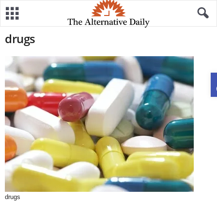
drugs
drugs