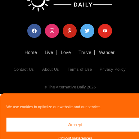
facebook
instagram
pinterest
twitter
youtube
Home
Live
Love
Thrive
Wander
Contact Us
About Us
Terms of Use
Privacy Policy
© The Alternative Daily
2026
We use cookies to optimize our website and our service.
Accept
Opt-out preferences