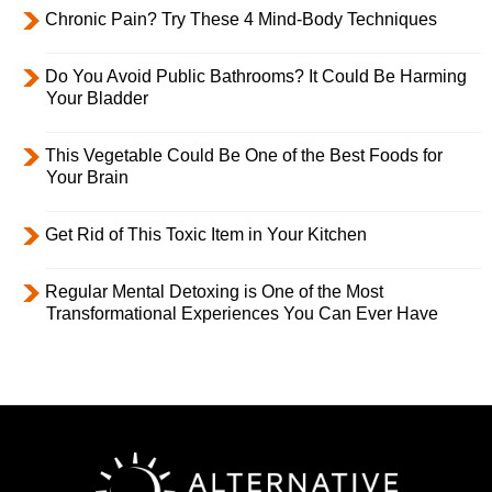
Chronic Pain? Try These 4 Mind-Body Techniques
Do You Avoid Public Bathrooms? It Could Be Harming
Your Bladder
This Vegetable Could Be One of the Best Foods for
Your Brain
Get Rid of This Toxic Item in Your Kitchen
Regular Mental Detoxing is One of the Most
Transformational Experiences You Can Ever Have