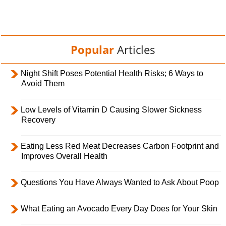
Popular
Articles
Night Shift Poses Potential Health Risks; 6 Ways to
Avoid Them
Low Levels of Vitamin D Causing Slower Sickness
Recovery
Eating Less Red Meat Decreases Carbon Footprint and
Improves Overall Health
Questions You Have Always Wanted to Ask About Poop
What Eating an Avocado Every Day Does for Your Skin