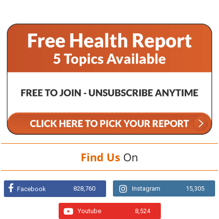
Find Us
On
828,760
Instagram
15,305
Facebook
Youtube
8,524