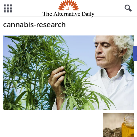
cannabis-research