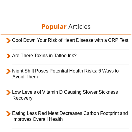
Popular
Articles
Cool Down Your Risk of Heart Disease with a CRP Test
Are There Toxins in Tattoo Ink?
Night Shift Poses Potential Health Risks; 6 Ways to
Avoid Them
Low Levels of Vitamin D Causing Slower Sickness
Recovery
Eating Less Red Meat Decreases Carbon Footprint and
Improves Overall Health