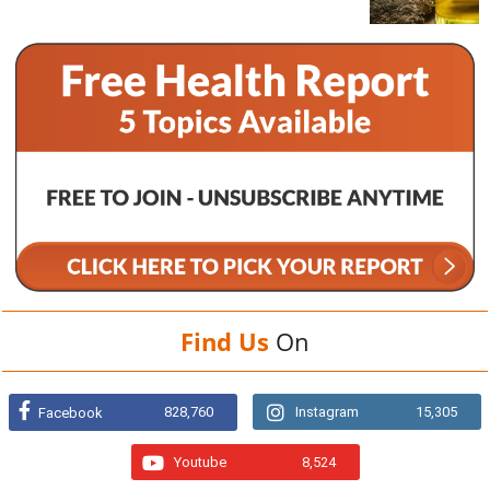
Find Us
On
828,760
Instagram
15,305
Facebook
Youtube
8,524