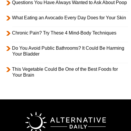
Questions You Have Always Wanted to Ask About Poop
What Eating an Avocado Every Day Does for Your Skin
Chronic Pain? Try These 4 Mind-Body Techniques
Do You Avoid Public Bathrooms? It Could Be Harming
Your Bladder
This Vegetable Could Be One of the Best Foods for
Your Brain