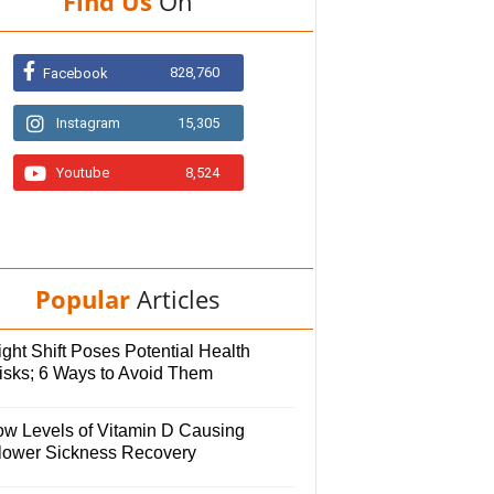
Find Us
On
828,760
Facebook
Instagram
15,305
Youtube
8,524
Popular
Articles
ght Shift Poses Potential Health
isks; 6 Ways to Avoid Them
ow Levels of Vitamin D Causing
lower Sickness Recovery