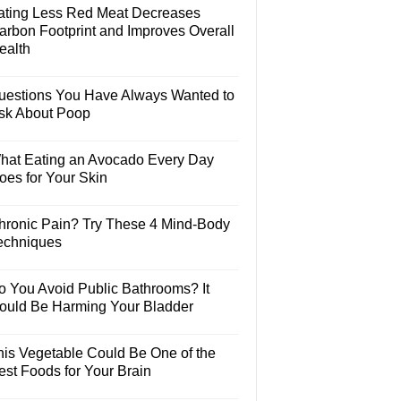
ating Less Red Meat Decreases
arbon Footprint and Improves Overall
ealth
uestions You Have Always Wanted to
sk About Poop
hat Eating an Avocado Every Day
oes for Your Skin
hronic Pain? Try These 4 Mind-Body
echniques
o You Avoid Public Bathrooms? It
ould Be Harming Your Bladder
his Vegetable Could Be One of the
est Foods for Your Brain