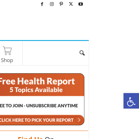
Shop
O