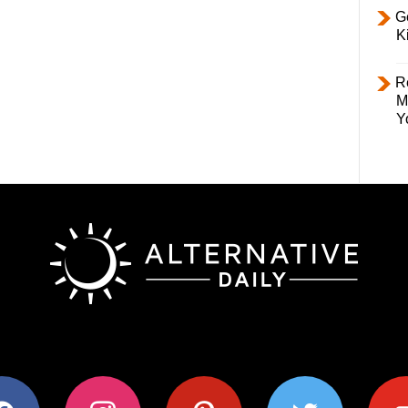
Ge
K
R
M
Y
ok
instagram
pinterest
twitter
youtub