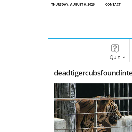
THURSDAY, AUGUST 6, 2026
CONTACT
Quiz
deadtigercubsfoundint