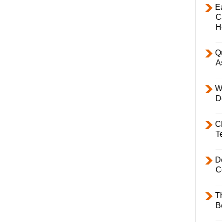
E
C
H
Q
A
W
D
C
T
D
C
T
B