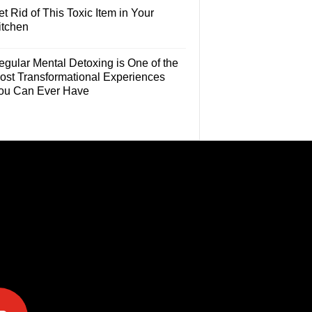
t Rid of This Toxic Item in Your
itchen
egular Mental Detoxing is One of the
ost Transformational Experiences
ou Can Ever Have
e