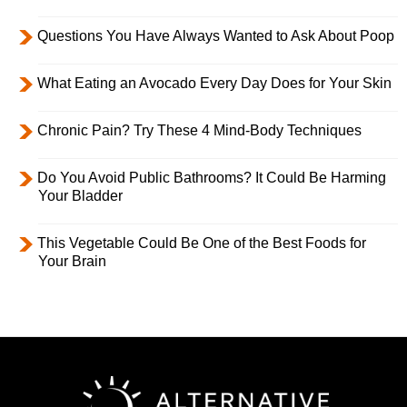
Questions You Have Always Wanted to Ask About Poop
What Eating an Avocado Every Day Does for Your Skin
Chronic Pain? Try These 4 Mind-Body Techniques
Do You Avoid Public Bathrooms? It Could Be Harming
Your Bladder
This Vegetable Could Be One of the Best Foods for
Your Brain