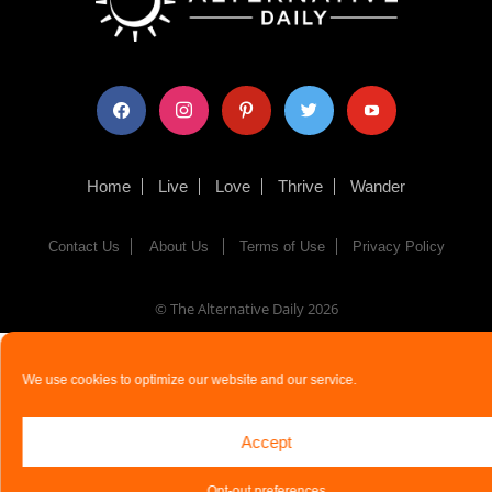
facebook
instagram
pinterest
twitter
youtube
Home
Live
Love
Thrive
Wander
Contact Us
About Us
Terms of Use
Privacy Policy
© The Alternative Daily
2026
We use cookies to optimize our website and our service.
Accept
Opt-out preferences