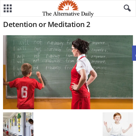
Detention or Meditation 2