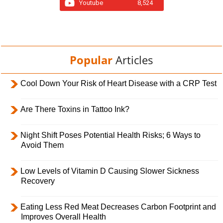
Youtube
8,524
Popular
Articles
Cool Down Your Risk of Heart Disease with a CRP Test
Are There Toxins in Tattoo Ink?
Night Shift Poses Potential Health Risks; 6 Ways to
Avoid Them
Low Levels of Vitamin D Causing Slower Sickness
Recovery
Eating Less Red Meat Decreases Carbon Footprint and
Improves Overall Health