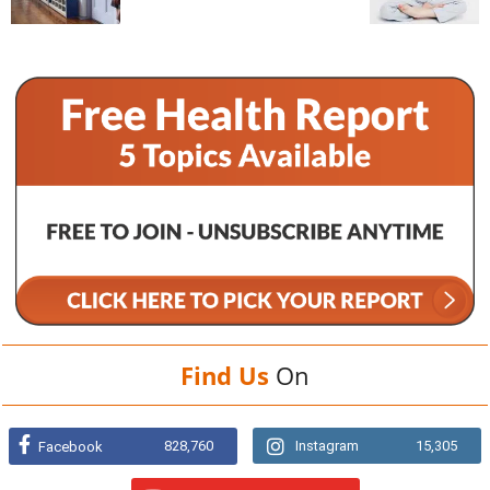
Find Us
On
828,760
Instagram
15,305
Facebook