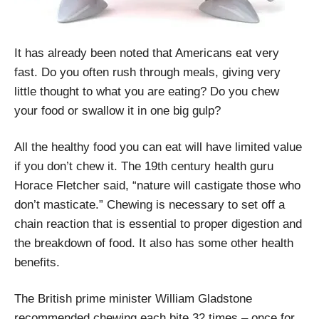
It has already been noted that Americans eat very
fast. Do you often rush through meals, giving very
little thought to what you are eating? Do you chew
your food or swallow it in one big gulp?
All the healthy food you can eat will have limited value
if you don’t chew it. The 19th century health guru
Horace Fletcher said, “nature will castigate those who
don’t masticate.” Chewing is necessary to set off a
chain reaction that is essential to proper digestion and
the breakdown of food. It also has some other health
benefits.
The British prime minister William Gladstone
recommended chewing each bite 32 times – once for