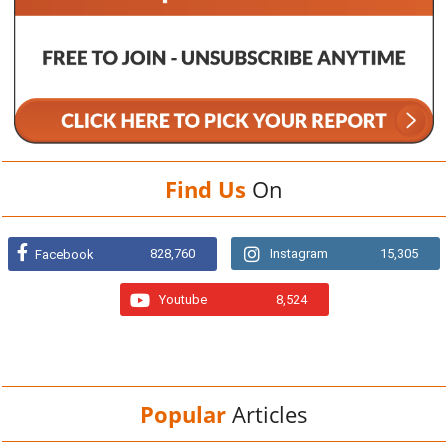
Find Us
On
828,760
Instagram
15,305
Facebook
Youtube
8,524
Popular
Articles