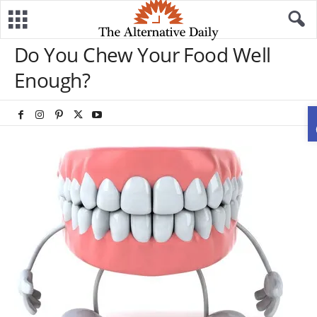
Do You Chew Your Food Well
Enough?