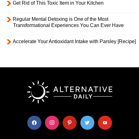
Get Rid of This Toxic Item in Your Kitchen
Regular Mental Detoxing is One of the Most
Transformational Experiences You Can Ever Have
Accelerate Your Antioxidant Intake with Parsley [Recipe]
facebook
instagram
pinterest
twitter
youtube