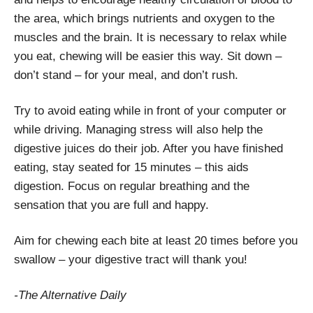
the area, which brings nutrients and oxygen to the
muscles and the brain. It is necessary to relax while
you eat, chewing will be easier this way. Sit down –
don’t stand – for your meal, and don’t rush.
Try to avoid eating while in front of your computer or
while driving. Managing stress will also help the
digestive juices do their job. After you have finished
eating, stay seated for 15 minutes – this aids
digestion. Focus on regular breathing and the
sensation that you are full and happy.
Aim for chewing each bite at least 20 times before you
swallow – your digestive tract will thank you!
-The Alternative Daily