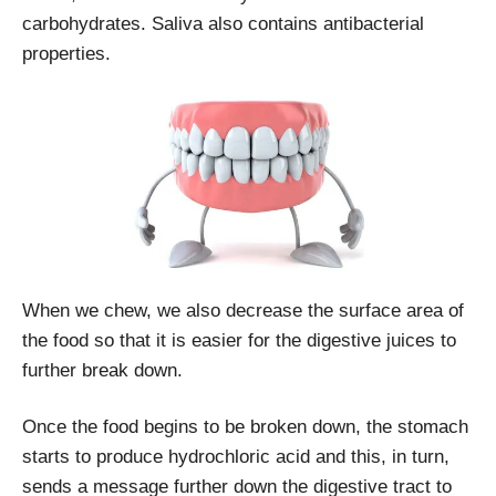
carbohydrates. Saliva also contains antibacterial
properties.
When we chew, we also decrease the surface area of
the food so that it is easier for the digestive juices to
further break down.
Once the food begins to be broken down, the stomach
starts to produce hydrochloric acid and this, in turn,
sends a message further down the digestive tract to