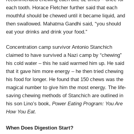
each tooth. Horace Fletcher further said that each
mouthful should be chewed until it became liquid, and
then swallowed. Mahatma Gandhi said, “you should
eat your drinks and drink your food.”
Concentration camp survivor Antonio Stanchich
claimed to have survived a Nazi camp by “chewing”
his cold water – this he said warmed him up. He said
that it gave him more energy – he then tried chewing
his food for longer. He found that 150 chews was the
magical number to give him the most energy. The life-
saving chewing methods of Stanchich are outlined in
his son Lino’s book,
Power Eating Program: You Are
How You Eat.
When Does Digestion Start?