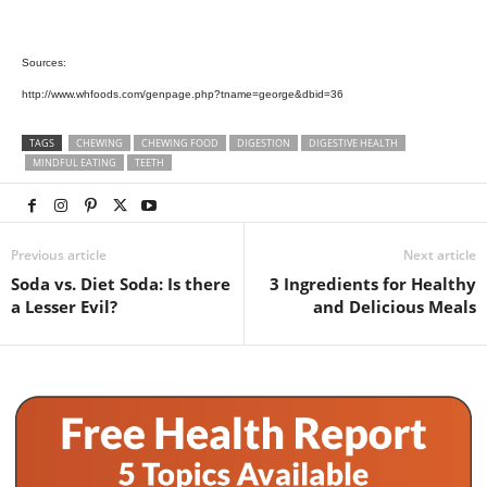
Sources:
http://www.whfoods.com/genpage.php?tname=george&dbid=36
TAGS
CHEWING
CHEWING FOOD
DIGESTION
DIGESTIVE HEALTH
MINDFUL EATING
TEETH
Previous article
Next article
Soda vs. Diet Soda: Is there
3 Ingredients for Healthy
a Lesser Evil?
and Delicious Meals