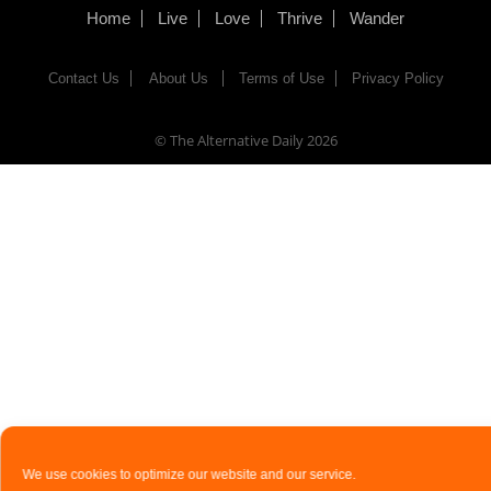
Home
Live
Love
Thrive
Wander
Contact Us
About Us
Terms of Use
Privacy Policy
© The Alternative Daily
2026
We use cookies to optimize our website and our service.