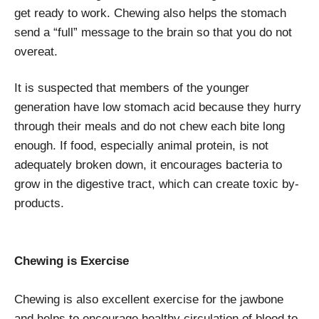
get ready to work. Chewing also helps the stomach
send a “full” message to the brain so that you do not
overeat.
It is suspected that members of the younger
generation have low stomach acid because they hurry
through their meals and do not chew each bite long
enough. If food, especially animal protein, is not
adequately broken down, it encourages bacteria to
grow in the digestive tract, which can create toxic by-
products.
Chewing is Exercise
Chewing is also excellent exercise for the jawbone
and helps to encourage healthy circulation of blood to