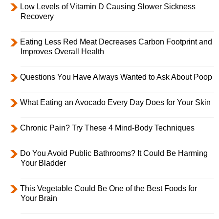
Low Levels of Vitamin D Causing Slower Sickness
Recovery
Eating Less Red Meat Decreases Carbon Footprint and
Improves Overall Health
Questions You Have Always Wanted to Ask About Poop
What Eating an Avocado Every Day Does for Your Skin
Chronic Pain? Try These 4 Mind-Body Techniques
Do You Avoid Public Bathrooms? It Could Be Harming
Your Bladder
This Vegetable Could Be One of the Best Foods for
Your Brain