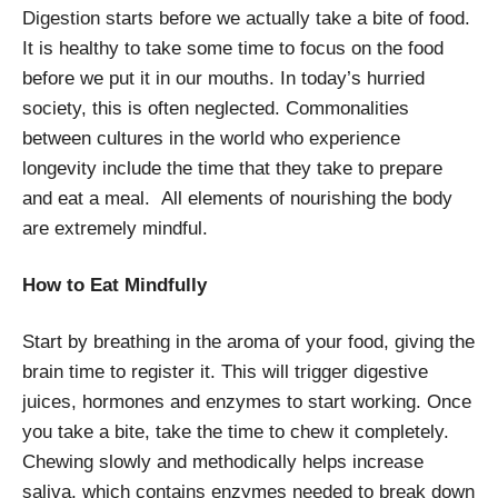
Digestion starts before we actually take a bite of food.
It is healthy to take some time to focus on the food
before we put it in our mouths. In today’s hurried
society, this is often neglected. Commonalities
between cultures in the world who experience
longevity include the time that they take to prepare
and eat a meal. All elements of nourishing the body
are extremely mindful.
How to Eat Mindfully
Start by breathing in the aroma of your food, giving the
brain time to register it. This will trigger digestive
juices, hormones and enzymes to start working. Once
you take a bite, take the time to chew it completely.
Chewing slowly and methodically helps increase
saliva, which contains enzymes needed to break down