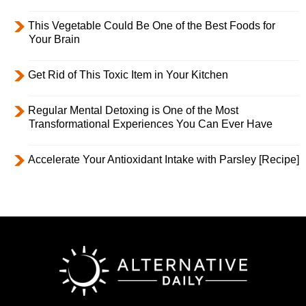
This Vegetable Could Be One of the Best Foods for
Your Brain
Get Rid of This Toxic Item in Your Kitchen
Regular Mental Detoxing is One of the Most
Transformational Experiences You Can Ever Have
Accelerate Your Antioxidant Intake with Parsley [Recipe]