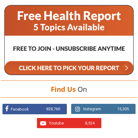
Find Us
On
828,760
Instagram
15,305
Facebook
Youtube
8,524