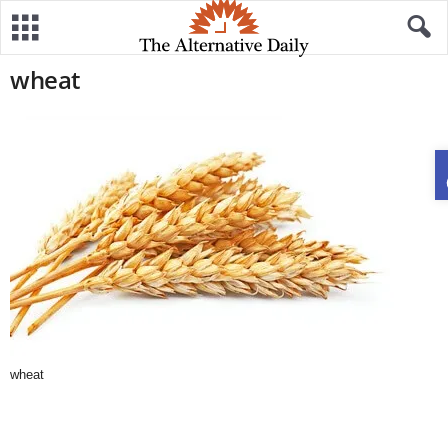
wheat
wheat