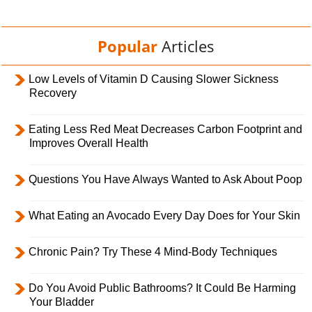
Popular
Articles
Low Levels of Vitamin D Causing Slower Sickness
Recovery
Eating Less Red Meat Decreases Carbon Footprint and
Improves Overall Health
Questions You Have Always Wanted to Ask About Poop
What Eating an Avocado Every Day Does for Your Skin
Chronic Pain? Try These 4 Mind-Body Techniques
Do You Avoid Public Bathrooms? It Could Be Harming
Your Bladder