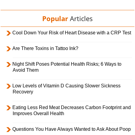
Popular
Articles
Cool Down Your Risk of Heart Disease with a CRP Test
Are There Toxins in Tattoo Ink?
Night Shift Poses Potential Health Risks; 6 Ways to
Avoid Them
Low Levels of Vitamin D Causing Slower Sickness
Recovery
Eating Less Red Meat Decreases Carbon Footprint and
Improves Overall Health
Questions You Have Always Wanted to Ask About Poop