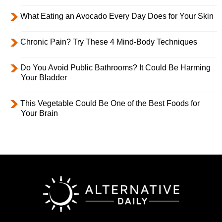
What Eating an Avocado Every Day Does for Your Skin
Chronic Pain? Try These 4 Mind-Body Techniques
Do You Avoid Public Bathrooms? It Could Be Harming
Your Bladder
This Vegetable Could Be One of the Best Foods for
Your Brain