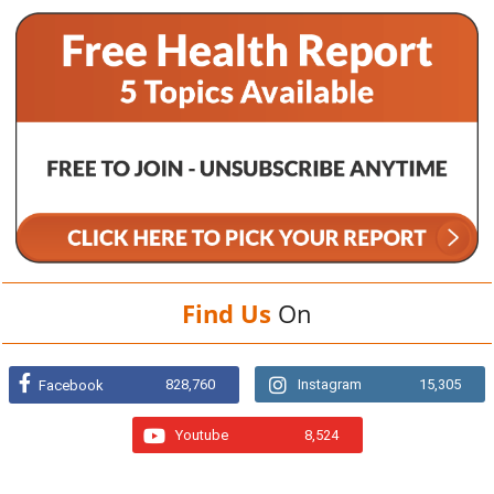
Find Us
On
828,760
Instagram
15,305
Facebook
Youtube
8,524