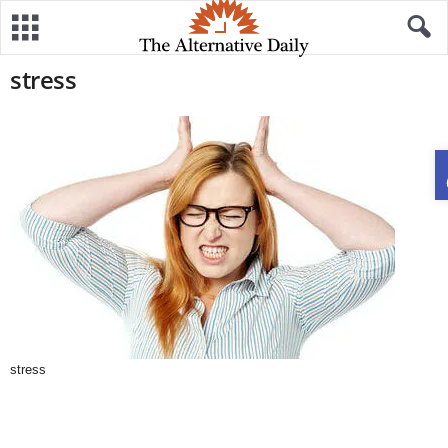
stress
stress