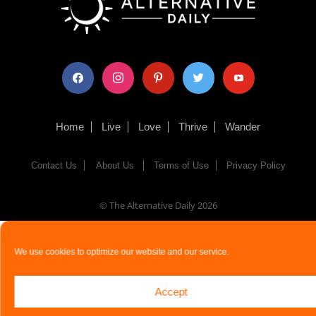
facebook
instagram
pinterest
twitter
youtube
Home
Live
Love
Thrive
Wander
Contact Us
About Us
Terms of Use
Privacy Policy
© The Alternative Daily
2026
We use cookies to optimize our website and our service.
Accept