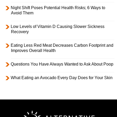
Night Shift Poses Potential Health Risks; 6 Ways to
Avoid Them
Low Levels of Vitamin D Causing Slower Sickness
Recovery
Eating Less Red Meat Decreases Carbon Footprint and
Improves Overall Health
Questions You Have Always Wanted to Ask About Poop
What Eating an Avocado Every Day Does for Your Skin