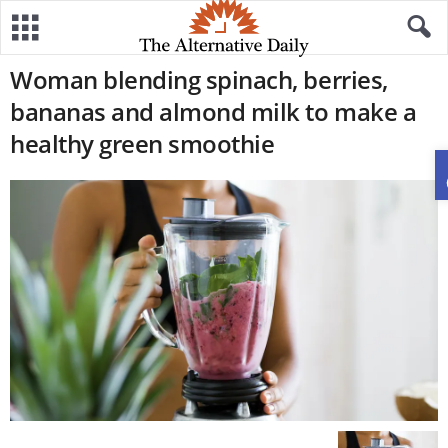
Woman blending spinach, berries,
bananas and almond milk to make a
healthy green smoothie