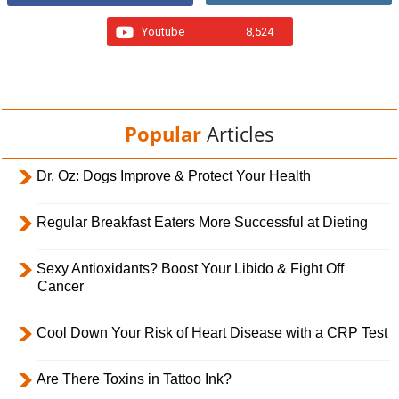
Youtube
8,524
Popular
Articles
Dr. Oz: Dogs Improve & Protect Your Health
Regular Breakfast Eaters More Successful at Dieting
Sexy Antioxidants? Boost Your Libido & Fight Off
Cancer
Cool Down Your Risk of Heart Disease with a CRP Test
Are There Toxins in Tattoo Ink?