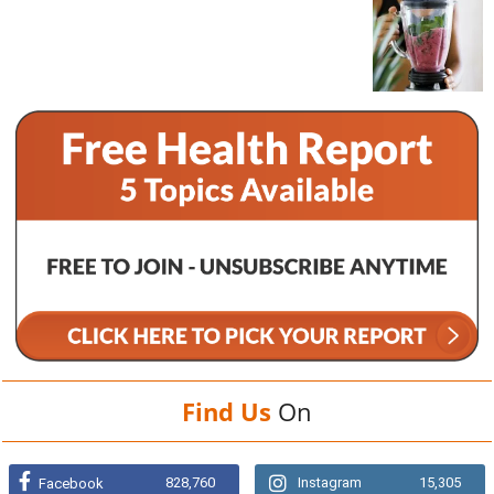
Find Us
On
828,760
Instagram
15,305
Facebook