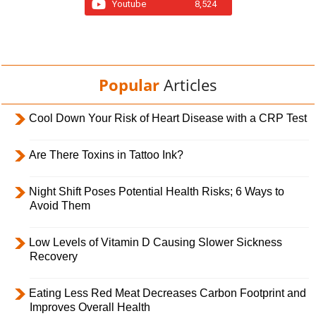
Youtube
8,524
Popular
Articles
Cool Down Your Risk of Heart Disease with a CRP Test
Are There Toxins in Tattoo Ink?
Night Shift Poses Potential Health Risks; 6 Ways to
Avoid Them
Low Levels of Vitamin D Causing Slower Sickness
Recovery
Eating Less Red Meat Decreases Carbon Footprint and
Improves Overall Health