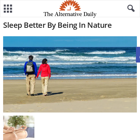
Sleep Better By Being In Nature