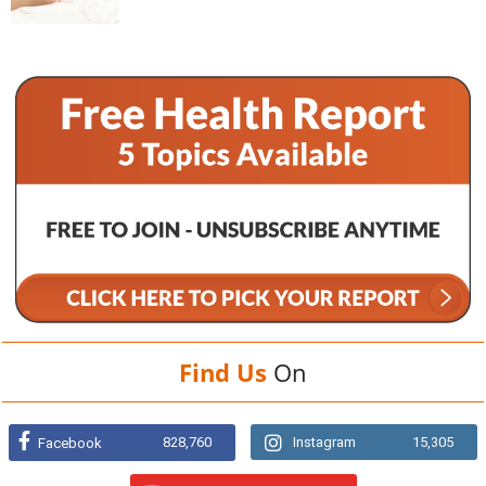
Find Us
On
828,760
Instagram
15,305
Facebook