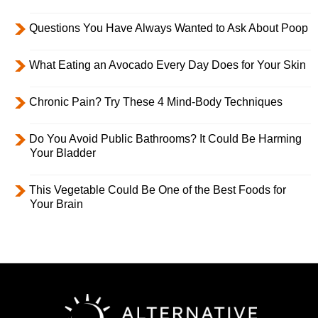
Questions You Have Always Wanted to Ask About Poop
What Eating an Avocado Every Day Does for Your Skin
Chronic Pain? Try These 4 Mind-Body Techniques
Do You Avoid Public Bathrooms? It Could Be Harming
Your Bladder
This Vegetable Could Be One of the Best Foods for
Your Brain