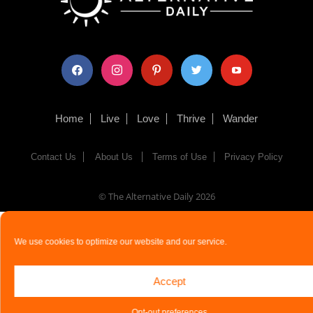
facebook
instagram
pinterest
twitter
youtube
Home
Live
Love
Thrive
Wander
Contact Us
About Us
Terms of Use
Privacy Policy
© The Alternative Daily
2026
We use cookies to optimize our website and our service.
Accept
Opt-out preferences