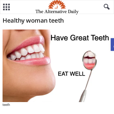
Healthy woman teeth
teeth