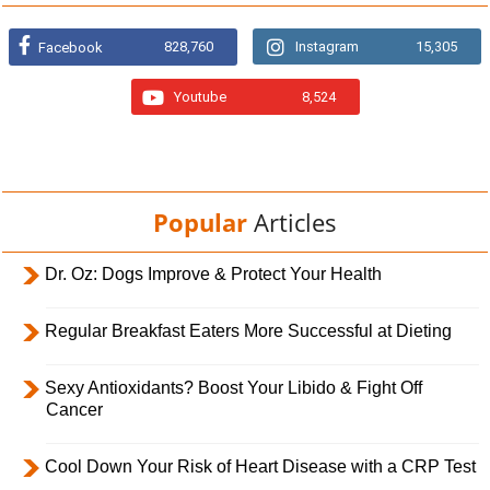
828,760
Instagram
15,305
Facebook
Youtube
8,524
Popular
Articles
Dr. Oz: Dogs Improve & Protect Your Health
Regular Breakfast Eaters More Successful at Dieting
Sexy Antioxidants? Boost Your Libido & Fight Off
Cancer
Cool Down Your Risk of Heart Disease with a CRP Test