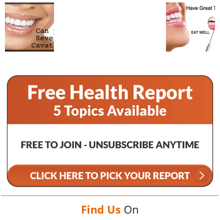
Find Us
On