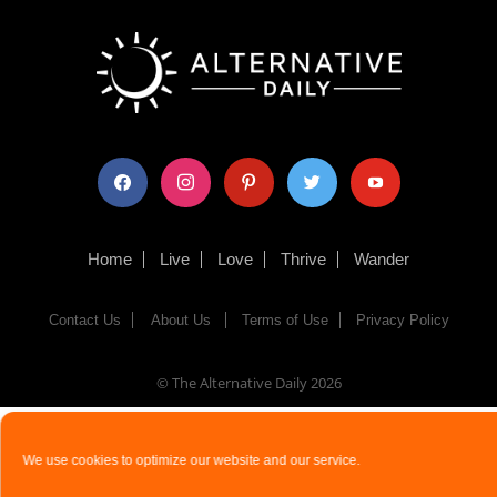
facebook
instagram
pinterest
twitter
youtube
Home
Live
Love
Thrive
Wander
Contact Us
About Us
Terms of Use
Privacy Policy
© The Alternative Daily
2026
We use cookies to optimize our website and our service.