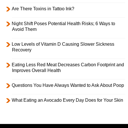
Are There Toxins in Tattoo Ink?
Night Shift Poses Potential Health Risks; 6 Ways to
Avoid Them
Low Levels of Vitamin D Causing Slower Sickness
Recovery
Eating Less Red Meat Decreases Carbon Footprint and
Improves Overall Health
Questions You Have Always Wanted to Ask About Poop
What Eating an Avocado Every Day Does for Your Skin