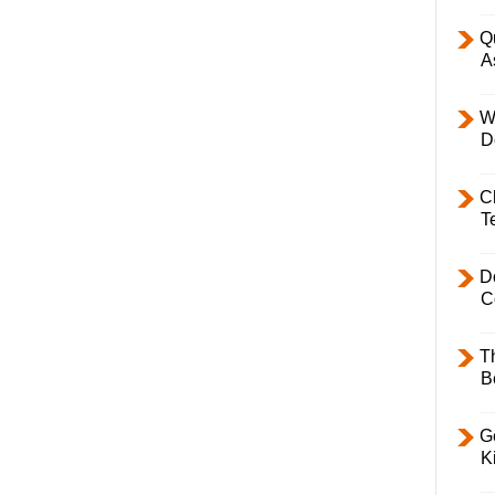
Q
A
W
D
C
T
D
C
T
B
Ge
K