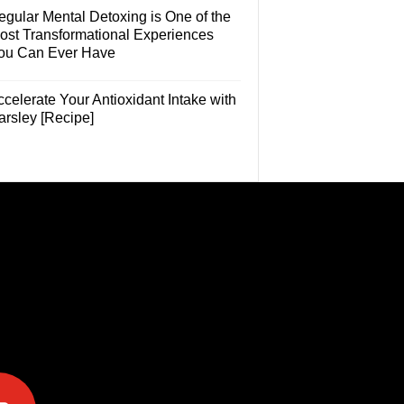
egular Mental Detoxing is One of the
ost Transformational Experiences
ou Can Ever Have
celerate Your Antioxidant Intake with
arsley [Recipe]
e