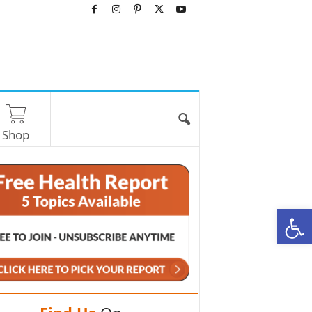
Shop
O