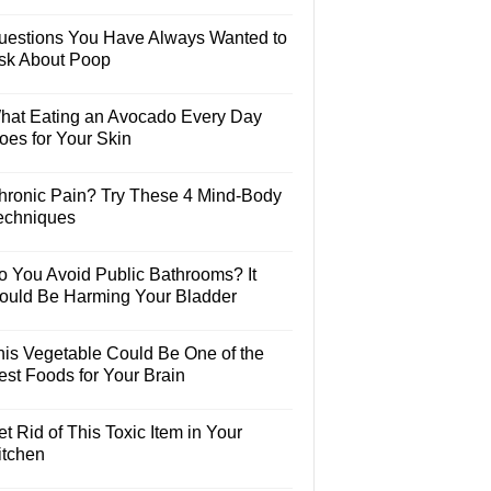
uestions You Have Always Wanted to
sk About Poop
hat Eating an Avocado Every Day
oes for Your Skin
hronic Pain? Try These 4 Mind-Body
echniques
o You Avoid Public Bathrooms? It
ould Be Harming Your Bladder
his Vegetable Could Be One of the
est Foods for Your Brain
t Rid of This Toxic Item in Your
itchen