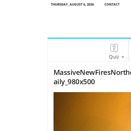
THURSDAY, AUGUST 6, 2026
CONTACT
Quiz
MassiveNewFiresNorth
aily_980x500