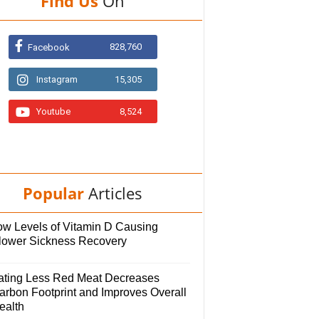
Find Us
On
828,760
Facebook
Instagram
15,305
Youtube
8,524
Popular
Articles
ow Levels of Vitamin D Causing
lower Sickness Recovery
ating Less Red Meat Decreases
arbon Footprint and Improves Overall
ealth