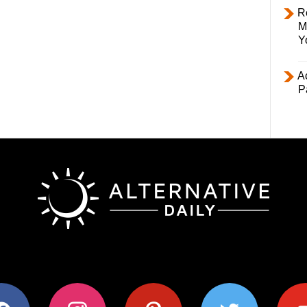
R
M
Y
Ac
P
ok
instagram
pinterest
twitter
youtub