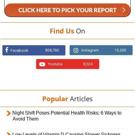
Find Us
On
828,760
Instagram
15,305
Facebook
Youtube
8,524
Popular
Articles
Night Shift Poses Potential Health Risks; 6 Ways to
Avoid Them
Low Levels of Vitamin D Causing Slower Sickness