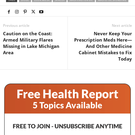
Previous article
Next article
Caution on the Coast:
Never Keep Your
Armed Military Flares
Prescription Meds Here—
Missing in Lake Michigan
And Other Medicine
Area
Cabinet Mistakes to Fix
Today