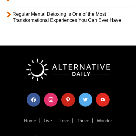
Regular Mental Detoxing is One of the Most
Transformational Experiences You Can Ever Have
facebook
instagram
pinterest
twitter
youtube
Home
Live
Love
Thrive
Wander