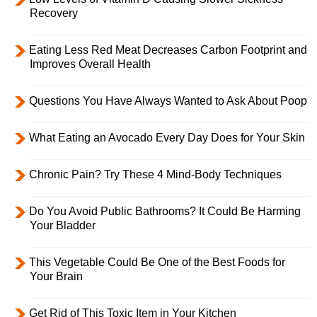
Recovery
Eating Less Red Meat Decreases Carbon Footprint and
Improves Overall Health
Questions You Have Always Wanted to Ask About Poop
What Eating an Avocado Every Day Does for Your Skin
Chronic Pain? Try These 4 Mind-Body Techniques
Do You Avoid Public Bathrooms? It Could Be Harming
Your Bladder
This Vegetable Could Be One of the Best Foods for
Your Brain
Get Rid of This Toxic Item in Your Kitchen