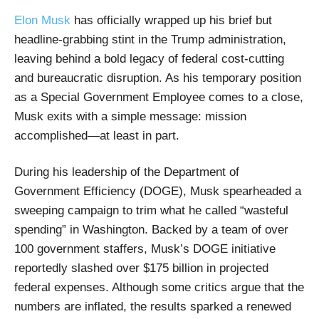
Elon Musk
has officially wrapped up his brief but
headline-grabbing stint in the Trump administration,
leaving behind a bold legacy of federal cost-cutting
and bureaucratic disruption. As his temporary position
as a Special Government Employee comes to a close,
Musk exits with a simple message: mission
accomplished—at least in part.
During his leadership of the Department of
Government Efficiency (DOGE), Musk spearheaded a
sweeping campaign to trim what he called “wasteful
spending” in Washington. Backed by a team of over
100 government staffers, Musk’s DOGE initiative
reportedly slashed over $175 billion in projected
federal expenses. Although some critics argue that the
numbers are inflated, the results sparked a renewed