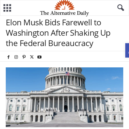
Elon Musk Bids Farewell to
Washington After Shaking Up
the Federal Bureaucracy