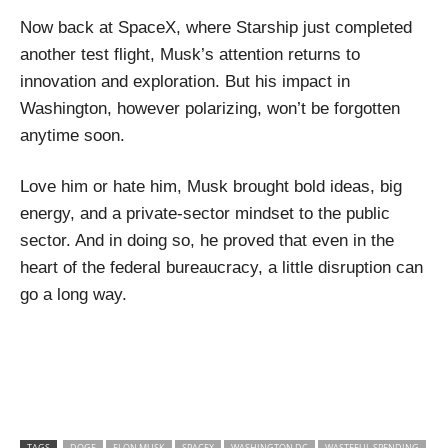
Now back at SpaceX, where Starship just completed
another test flight, Musk’s attention returns to
innovation and exploration. But his impact in
Washington, however polarizing, won’t be forgotten
anytime soon.
Love him or hate him, Musk brought bold ideas, big
energy, and a private-sector mindset to the public
sector. And in doing so, he proved that even in the
heart of the federal bureaucracy, a little disruption can
go a long way
.
TAGS
DOGE
ELON MUSK
SPACEX
WASHINGTON DC
WASTEFUL SPENDING