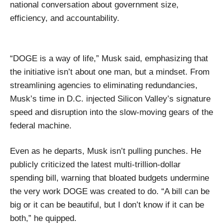
national conversation about government size,
efficiency, and accountability.
“DOGE is a way of life,” Musk said, emphasizing that
the initiative isn’t about one man, but a mindset. From
streamlining agencies to eliminating redundancies,
Musk’s time in D.C. injected Silicon Valley’s signature
speed and disruption into the slow-moving gears of the
federal machine.
Even as he departs, Musk isn’t pulling punches. He
publicly criticized the latest multi-trillion-dollar
spending bill, warning that bloated budgets undermine
the very work DOGE was created to do. “A bill can be
big or it can be beautiful, but I don’t know if it can be
both,” he quipped.