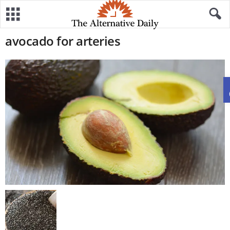
avocado for arteries