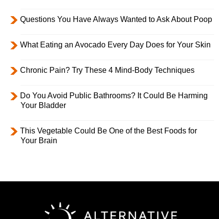
Questions You Have Always Wanted to Ask About Poop
What Eating an Avocado Every Day Does for Your Skin
Chronic Pain? Try These 4 Mind-Body Techniques
Do You Avoid Public Bathrooms? It Could Be Harming
Your Bladder
This Vegetable Could Be One of the Best Foods for
Your Brain