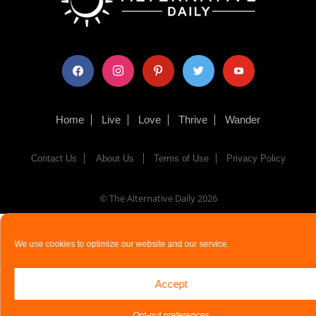
facebook
instagram
pinterest
twitter
youtube
Home
Live
Love
Thrive
Wander
Contact Us
About Us
Terms of Use
Privacy Policy
© The Alternative Daily
2026
We use cookies to optimize our website and our service.
Accept
Opt-out preferences