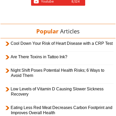
Youtube
8,524
Popular
Articles
Cool Down Your Risk of Heart Disease with a CRP Test
Are There Toxins in Tattoo Ink?
Night Shift Poses Potential Health Risks; 6 Ways to
Avoid Them
Low Levels of Vitamin D Causing Slower Sickness
Recovery
Eating Less Red Meat Decreases Carbon Footprint and
Improves Overall Health