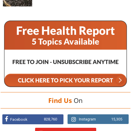
Find Us
On
828,760
Instagram
15,305
Facebook