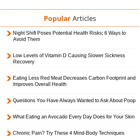
Popular
Articles
Night Shift Poses Potential Health Risks; 6 Ways to
Avoid Them
Low Levels of Vitamin D Causing Slower Sickness
Recovery
Eating Less Red Meat Decreases Carbon Footprint and
Improves Overall Health
Questions You Have Always Wanted to Ask About Poop
What Eating an Avocado Every Day Does for Your Skin
Chronic Pain? Try These 4 Mind-Body Techniques