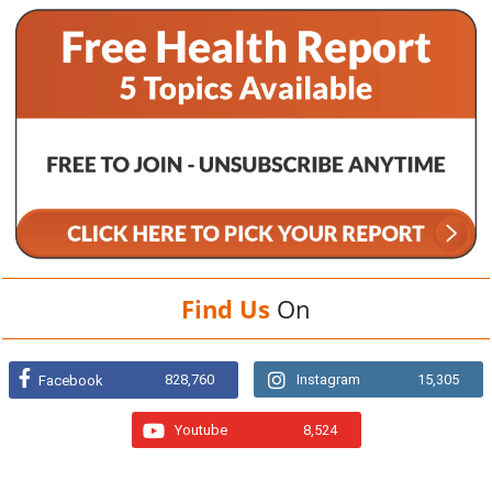
Find Us
On
828,760
Instagram
15,305
Facebook
Youtube
8,524