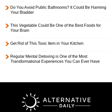
Do You Avoid Public Bathrooms? It Could Be Harming
Your Bladder
This Vegetable Could Be One of the Best Foods for
Your Brain
Get Rid of This Toxic Item in Your Kitchen
Regular Mental Detoxing is One of the Most
Transformational Experiences You Can Ever Have