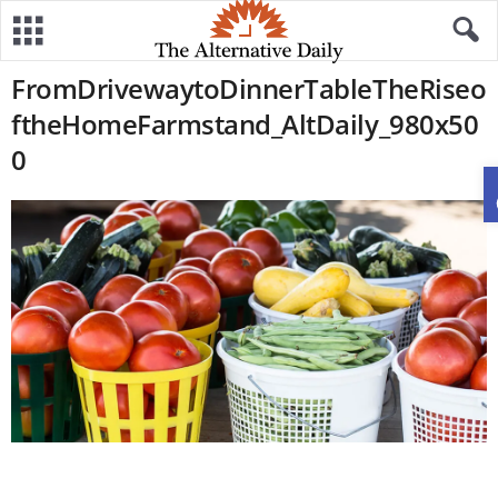
FromDrivewaytoDinnerTableTheRiseo
ftheHomeFarmstand_AltDaily_980x50
0