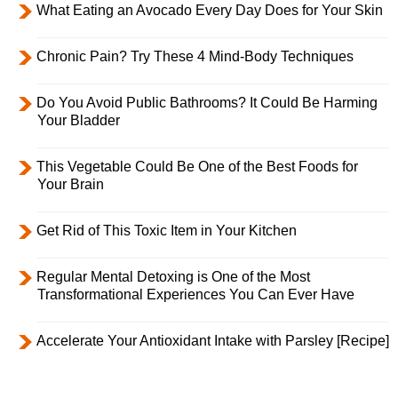
What Eating an Avocado Every Day Does for Your Skin
Chronic Pain? Try These 4 Mind-Body Techniques
Do You Avoid Public Bathrooms? It Could Be Harming
Your Bladder
This Vegetable Could Be One of the Best Foods for
Your Brain
Get Rid of This Toxic Item in Your Kitchen
Regular Mental Detoxing is One of the Most
Transformational Experiences You Can Ever Have
Accelerate Your Antioxidant Intake with Parsley [Recipe]