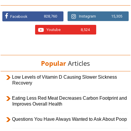
828,760
Instagram
15,305
Facebook
Youtube
8,524
Popular
Articles
Low Levels of Vitamin D Causing Slower Sickness
Recovery
Eating Less Red Meat Decreases Carbon Footprint and
Improves Overall Health
Questions You Have Always Wanted to Ask About Poop