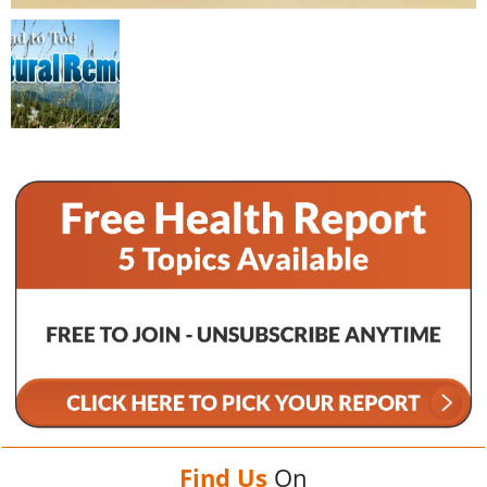
Find Us
On