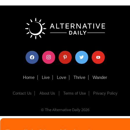
facebook
instagram
pinterest
twitter
youtube
Home
Live
Love
Thrive
Wander
Contact Us
About Us
Terms of Use
Privacy Policy
© The Alternative Daily
2026