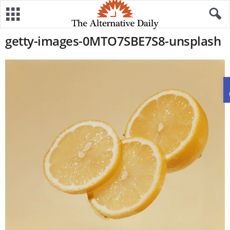
getty-images-0MTO7SBE7S8-unsplash