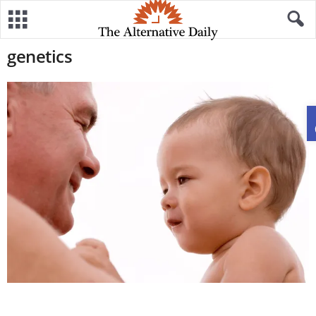
genetics