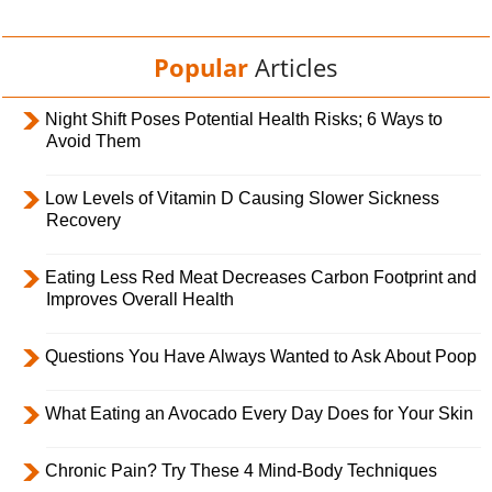
Popular
Articles
Night Shift Poses Potential Health Risks; 6 Ways to
Avoid Them
Low Levels of Vitamin D Causing Slower Sickness
Recovery
Eating Less Red Meat Decreases Carbon Footprint and
Improves Overall Health
Questions You Have Always Wanted to Ask About Poop
What Eating an Avocado Every Day Does for Your Skin
Chronic Pain? Try These 4 Mind-Body Techniques