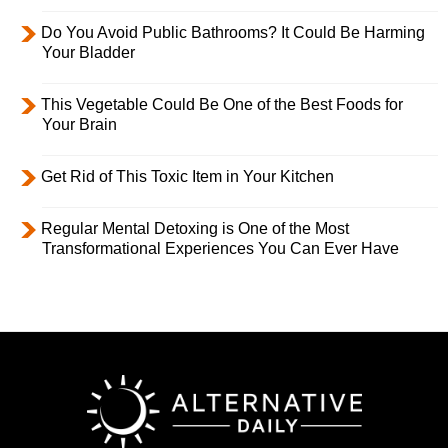
Do You Avoid Public Bathrooms? It Could Be Harming
Your Bladder
This Vegetable Could Be One of the Best Foods for
Your Brain
Get Rid of This Toxic Item in Your Kitchen
Regular Mental Detoxing is One of the Most
Transformational Experiences You Can Ever Have