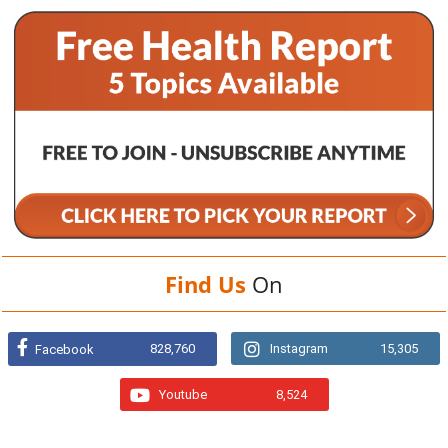
Find Us
On
828,760
Instagram
15,305
Facebook
Youtube
8,524