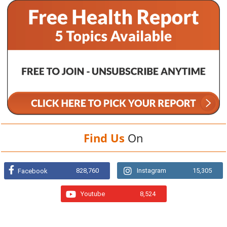
Find Us
On
828,760
Instagram
15,305
Facebook
Youtube
8,524