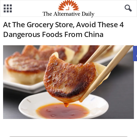
At The Grocery Store, Avoid These 4
Dangerous Foods From China