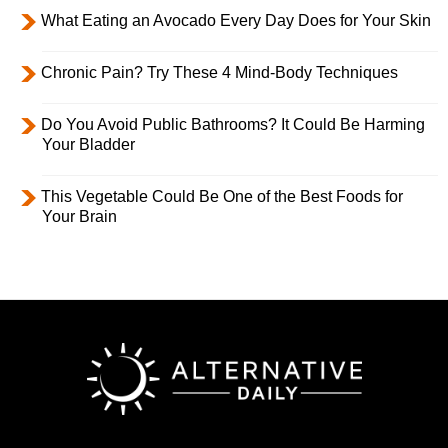
What Eating an Avocado Every Day Does for Your Skin
Chronic Pain? Try These 4 Mind-Body Techniques
Do You Avoid Public Bathrooms? It Could Be Harming
Your Bladder
This Vegetable Could Be One of the Best Foods for
Your Brain