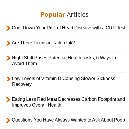
Popular
Articles
Cool Down Your Risk of Heart Disease with a CRP Test
Are There Toxins in Tattoo Ink?
Night Shift Poses Potential Health Risks; 6 Ways to
Avoid Them
Low Levels of Vitamin D Causing Slower Sickness
Recovery
Eating Less Red Meat Decreases Carbon Footprint and
Improves Overall Health
Questions You Have Always Wanted to Ask About Poop