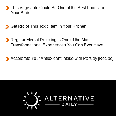
This Vegetable Could Be One of the Best Foods for
Your Brain
Get Rid of This Toxic Item in Your Kitchen
Regular Mental Detoxing is One of the Most
Transformational Experiences You Can Ever Have
Accelerate Your Antioxidant Intake with Parsley [Recipe]