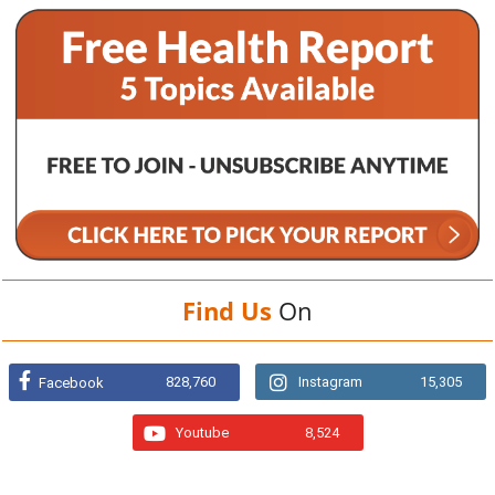
Find Us
On
828,760
Instagram
15,305
Facebook
Youtube
8,524