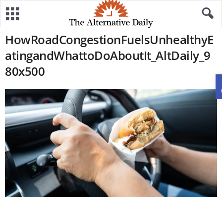
HowRoadCongestionFuelsUnhealthyE
atingandWhattoDoAboutIt_AltDaily_9
80x500