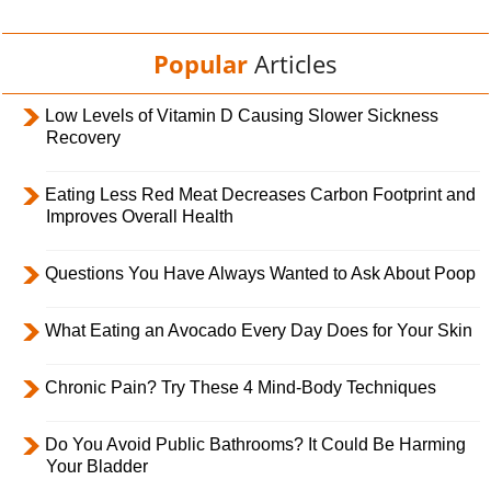
Popular
Articles
Low Levels of Vitamin D Causing Slower Sickness
Recovery
Eating Less Red Meat Decreases Carbon Footprint and
Improves Overall Health
Questions You Have Always Wanted to Ask About Poop
What Eating an Avocado Every Day Does for Your Skin
Chronic Pain? Try These 4 Mind-Body Techniques
Do You Avoid Public Bathrooms? It Could Be Harming
Your Bladder