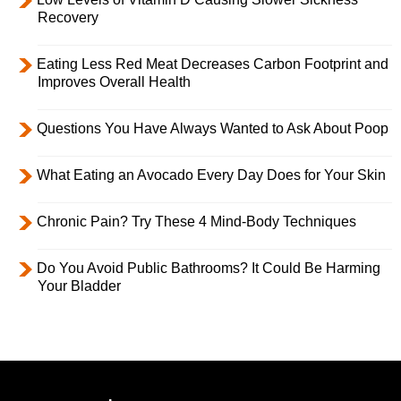
Recovery
Eating Less Red Meat Decreases Carbon Footprint and
Improves Overall Health
Questions You Have Always Wanted to Ask About Poop
What Eating an Avocado Every Day Does for Your Skin
Chronic Pain? Try These 4 Mind-Body Techniques
Do You Avoid Public Bathrooms? It Could Be Harming
Your Bladder