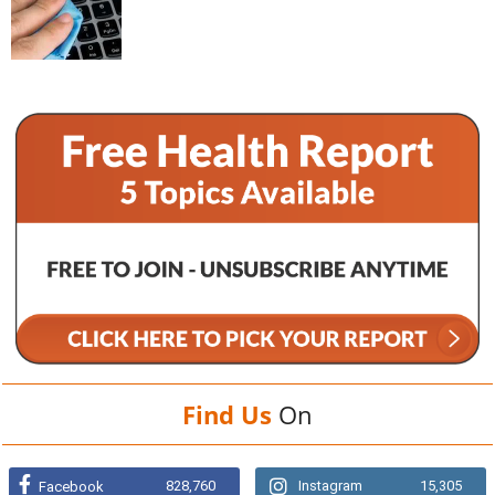
Find Us
On
828,760
Instagram
15,305
Facebook