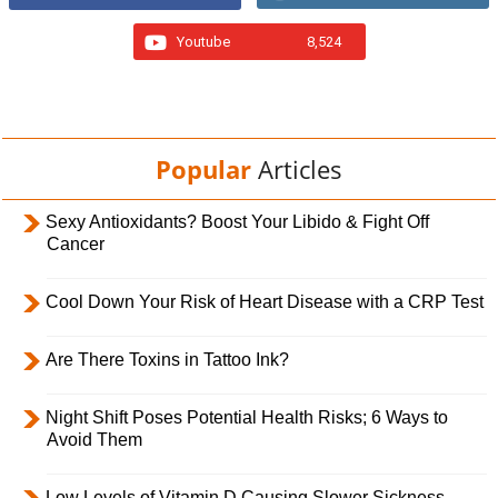
Youtube
8,524
Popular
Articles
Sexy Antioxidants? Boost Your Libido & Fight Off
Cancer
Cool Down Your Risk of Heart Disease with a CRP Test
Are There Toxins in Tattoo Ink?
Night Shift Poses Potential Health Risks; 6 Ways to
Avoid Them
Low Levels of Vitamin D Causing Slower Sickness