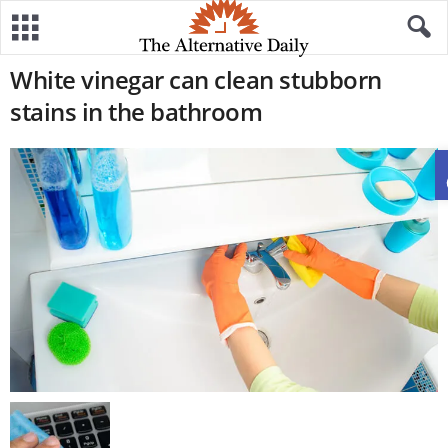
White vinegar can clean stubborn
stains in the bathroom