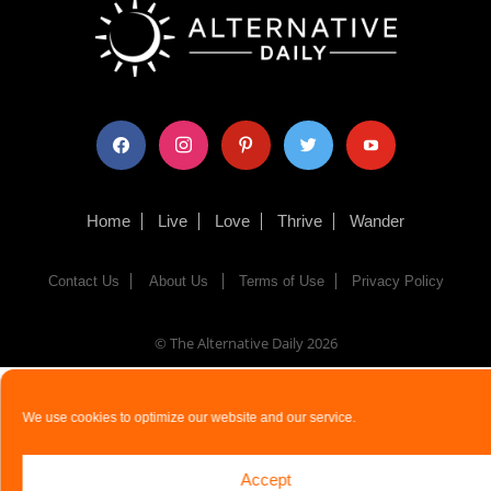
facebook
instagram
pinterest
twitter
youtube
Home
Live
Love
Thrive
Wander
Contact Us
About Us
Terms of Use
Privacy Policy
© The Alternative Daily
2026
We use cookies to optimize our website and our service.
Accept