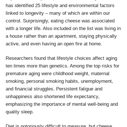
has identified 25 lifestyle and environmental factors
linked to longevity – many of which are within our
control. Surprisingly, eating cheese was associated
with a longer life. Also included on the list was living in
a house rather than an apartment, staying physically
active, and even having an open fire at home.
Researchers found that lifestyle choices affect aging
ten times more than genetics. Among the top risks for
premature aging were childhood weight, maternal
smoking, personal smoking habits, unemployment,
and financial struggles. Persistent fatigue and
unhappiness also shortened life expectancy,
emphasizing the importance of mental well-being and
quality sleep.
Diet is notoriously difficult to measure, but cheese