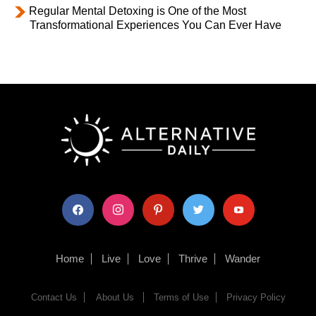
Regular Mental Detoxing is One of the Most
Transformational Experiences You Can Ever Have
facebook
instagram
pinterest
twitter
youtube
Home
Live
Love
Thrive
Wander
Contact Us
About Us
Terms of Use
Privacy Policy