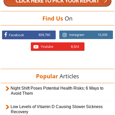
Find Us
On
828,760
Instagram
15,305
Facebook
Youtube
8,524
Popular
Articles
Night Shift Poses Potential Health Risks; 6 Ways to
Avoid Them
Low Levels of Vitamin D Causing Slower Sickness
Recovery