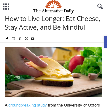
How to Live Longer: Eat Cheese,
Stay Active, and Be Mindful
A
groundbreaking study
from the University of Oxford