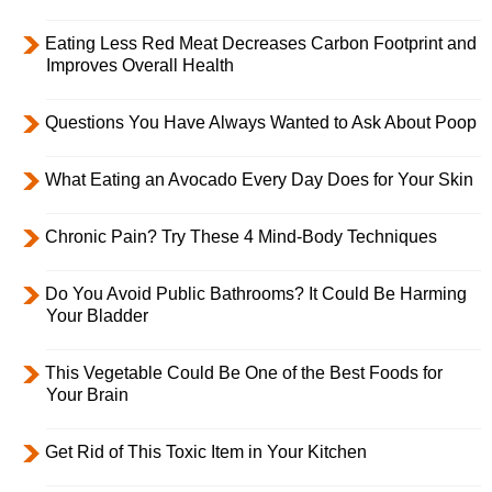
Eating Less Red Meat Decreases Carbon Footprint and
Improves Overall Health
Questions You Have Always Wanted to Ask About Poop
What Eating an Avocado Every Day Does for Your Skin
Chronic Pain? Try These 4 Mind-Body Techniques
Do You Avoid Public Bathrooms? It Could Be Harming
Your Bladder
This Vegetable Could Be One of the Best Foods for
Your Brain
Get Rid of This Toxic Item in Your Kitchen