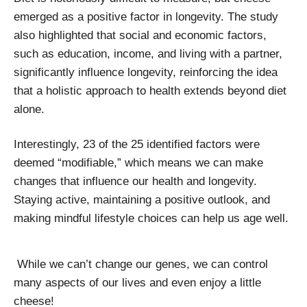
emerged as a positive factor in longevity. The study
also highlighted that social and economic factors,
such as education, income, and living with a partner,
significantly influence longevity, reinforcing the idea
that a holistic approach to health extends beyond diet
alone.
Interestingly, 23 of the 25 identified factors were
deemed “modifiable,” which means we can make
changes that influence our health and longevity.
Staying active, maintaining a positive outlook, and
making mindful lifestyle choices can help us age well.
While we can’t change our genes, we can control
many aspects of our lives and even enjoy a little
cheese!