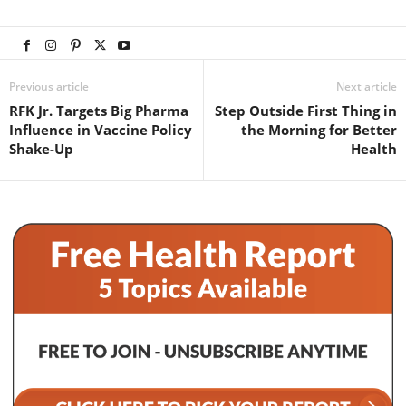
Previous article
Next article
RFK Jr. Targets Big Pharma
Step Outside First Thing in
Influence in Vaccine Policy
the Morning for Better
Shake-Up
Health