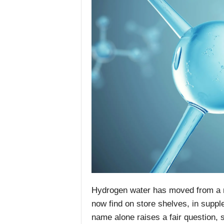
Hydrogen water has moved from a n
now find on store shelves, in suppl
name alone raises a fair question, 