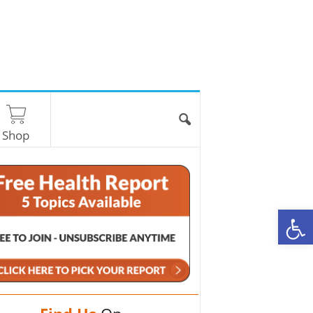
Shop
O