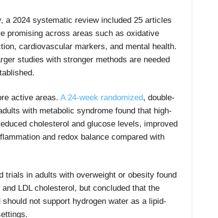
y, a 2024 systematic review included 25 articles
are promising across areas such as oxidative
nction, cardiovascular markers, and mental health.
arger studies with stronger methods are needed
tablished.
ore active areas.
A 24-week randomized
, double-
0 adults with metabolic syndrome found that high-
reduced cholesterol and glucose levels, improved
flammation and redox balance compared with
trials in adults with overweight or obesity found
l and LDL cholesterol, but concluded that the
 should not support hydrogen water as a lipid-
ettings.