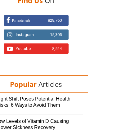
Find Us
On
828,760
Facebook
Instagram
15,305
Youtube
8,524
Popular
Articles
ght Shift Poses Potential Health
isks; 6 Ways to Avoid Them
ow Levels of Vitamin D Causing
lower Sickness Recovery