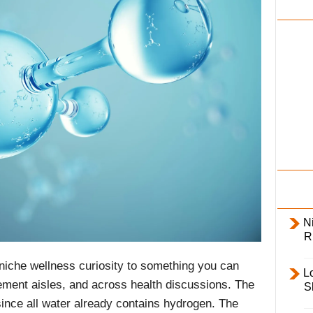
i
l
y
Ni
R
iche wellness curiosity to something you can
L
ement aisles, and across health discussions. The
S
since all water already contains hydrogen. The