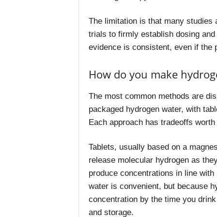
The limitation is that many studies a
trials to firmly establish dosing an
evidence is consistent, even if the 
How do you make hydrog
The most common methods are disso
packaged hydrogen water, with tabl
Each approach has tradeoffs worth
Tablets, usually based on a magnesi
release molecular hydrogen as they
produce concentrations in line wit
water is convenient, but because h
concentration by the time you drink
and storage.