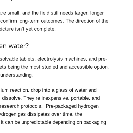
re small, and the field still needs larger, longer
d confirm long-term outcomes. The direction of the
picture isn’t yet complete.
en water?
lvable tablets, electrolysis machines, and pre-
ets being the most studied and accessible option.
 understanding.
um reaction, drop into a glass of water and
 dissolve. They’re inexpensive, portable, and
h research protocols. Pre-packaged hydrogen
ydrogen gas dissipates over time, the
 it can be unpredictable depending on packaging