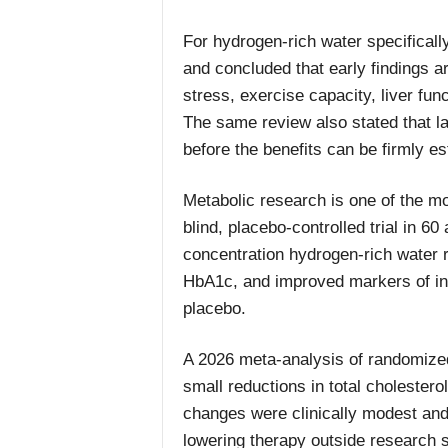
For hydrogen-rich water specificall
and concluded that early findings 
stress, exercise capacity, liver fu
The same review also stated that l
before the benefits can be firmly es
Metabolic research is one of the m
blind, placebo-controlled trial in 6
concentration hydrogen-rich water 
HbA1c, and improved markers of in
placebo.
A 2026 meta-analysis of randomized 
small reductions in total cholestero
changes were clinically modest and
lowering therapy outside research s