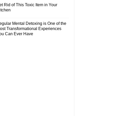
t Rid of This Toxic Item in Your
itchen
egular Mental Detoxing is One of the
ost Transformational Experiences
ou Can Ever Have