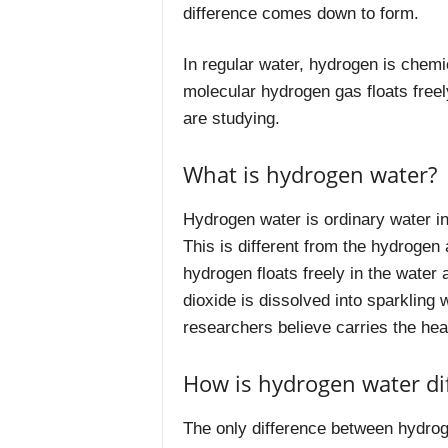
difference comes down to form.
In regular water, hydrogen is chemi
molecular hydrogen gas floats freely
are studying.
What is hydrogen water?
Hydrogen water is ordinary water i
This is different from the hydroge
hydrogen floats freely in the water 
dioxide is dissolved into sparkling 
researchers believe carries the heal
How is hydrogen water dif
The only difference between hydrog