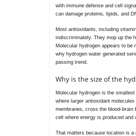
with immune defense and cell signali
can damage proteins, lipids, and 
Most antioxidants, including vitamin
indiscriminately. They mop up the h
Molecular hydrogen appears to be mo
why hydrogen water generated seriou
passing trend.
Why is the size of the hy
Molecular hydrogen is the smallest m
where larger antioxidant molecules 
membranes, cross the blood-brain ba
cell where energy is produced and
That matters because location is a 