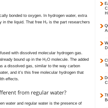
E
C
H
cally bonded to oxygen. In hydrogen water, extra
 in the liquid. That free H₂ is the part researchers
Q
A
W
D
nfused with dissolved molecular hydrogen gas.
n already bound up in the H₂O molecule. The added
C
T
as a dissolved gas, similar to the way carbon
water, and it’s this free molecular hydrogen that
D
th effects.
C
ferent from regular water?
T
B
en water and regular water is the presence of