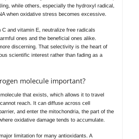
ng, while others, especially the hydroxyl radical,
DNA when oxidative stress becomes excessive.
 C and vitamin E, neutralize free radicals
armful ones and the beneficial ones alike.
re discerning. That selectivity is the heart of
s scientific interest rather than fading as a
drogen molecule important?
olecule that exists, which allows it to travel
cannot reach. It can diffuse across cell
rrier, and enter the mitochondria, the part of the
 where oxidative damage tends to accumulate.
major limitation for many antioxidants. A