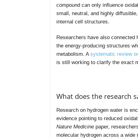
compound can only influence oxidati
small, neutral, and highly diffusible
internal cell structures.
Researchers have also connected hy
the energy-producing structures whe
metabolism. A
systematic review o
is still working to clarify the exac
What does the research s
Research on hydrogen water is encou
evidence pointing to reduced oxidat
Nature Medicine
paper, researcher
molecular hydrogen across a wide r