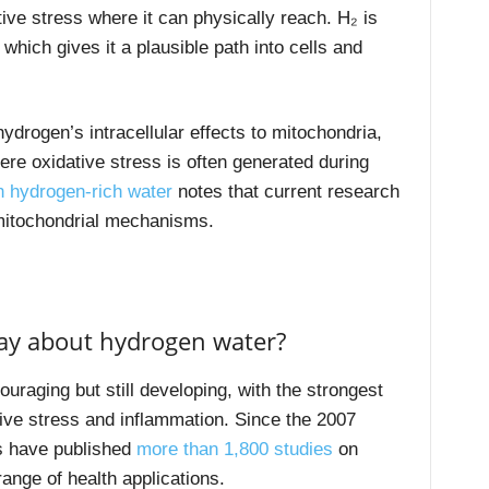
ve stress where it can physically reach. H₂ is
, which gives it a plausible path into cells and
drogen’s intracellular effects to mitochondria,
re oxidative stress is often generated during
n hydrogen-rich water
notes that current research
t mitochondrial mechanisms.
ay about hydrogen water?
raging but still developing, with the strongest
ive stress and inflammation. Since the 2007
s have published
more than 1,800 studies
on
ange of health applications.