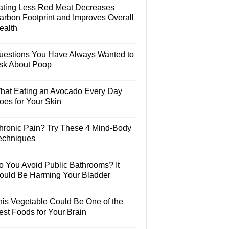
ating Less Red Meat Decreases
arbon Footprint and Improves Overall
ealth
uestions You Have Always Wanted to
sk About Poop
hat Eating an Avocado Every Day
oes for Your Skin
hronic Pain? Try These 4 Mind-Body
echniques
o You Avoid Public Bathrooms? It
ould Be Harming Your Bladder
his Vegetable Could Be One of the
est Foods for Your Brain