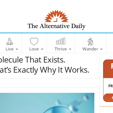
T
h
e
Live
Love
Thrive
Wander
A
l
olecule That Exists.
t
e
at’s Exactly Why It Works.
r
n
a
t
i
v
e
D
a