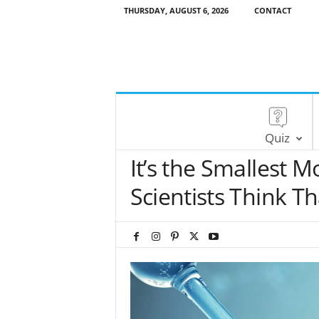
THURSDAY, AUGUST 6, 2026
CONTACT
Quiz
It’s the Smallest M
Scientists Think Th