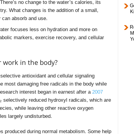
here’s no change to the water’s calories, its
Ge
try. What changes is the addition of a small,
K
dy can absorb and use.
R
ater focuses less on hydration and more on
M
abolic markers, exercise recovery, and cellular
Y
 work in the body?
elective antioxidant and cellular signaling
he most damaging free radicals in the body while
research interest began in earnest after a
2007
₂ selectively reduced hydroxyl radicals, which are
ecies, while leaving other reactive oxygen
les largely undisturbed.
les produced during normal metabolism. Some help