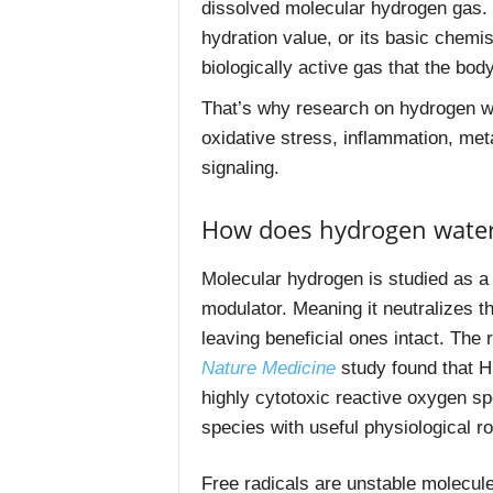
dissolved molecular hydrogen gas. T
hydration value, or its basic chemis
biologically active gas that the bo
That’s why research on hydrogen w
oxidative stress, inflammation, met
signaling.
How does hydrogen water
Molecular hydrogen is studied as a s
modulator. Meaning it neutralizes t
leaving beneficial ones intact. The 
Nature Medicine
study found that H
highly cytotoxic reactive oxygen sp
species with useful physiological ro
Free radicals are unstable molecu