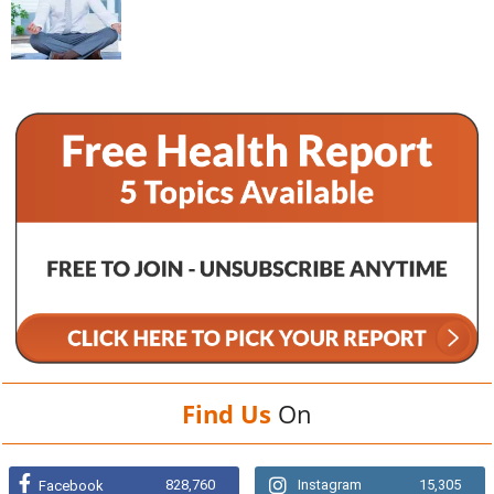
Find Us
On
828,760
Instagram
15,305
Facebook