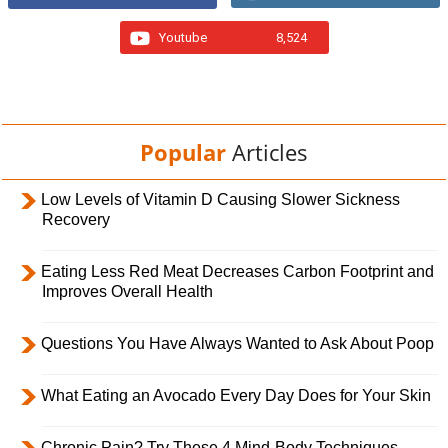
Youtube
8,524
Popular
Articles
Low Levels of Vitamin D Causing Slower Sickness
Recovery
Eating Less Red Meat Decreases Carbon Footprint and
Improves Overall Health
Questions You Have Always Wanted to Ask About Poop
What Eating an Avocado Every Day Does for Your Skin
Chronic Pain? Try These 4 Mind-Body Techniques