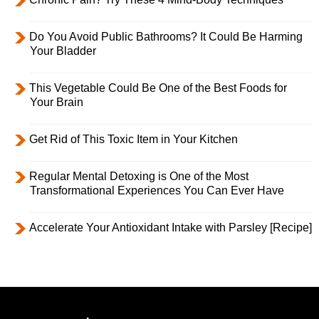
Do You Avoid Public Bathrooms? It Could Be Harming
Your Bladder
This Vegetable Could Be One of the Best Foods for
Your Brain
Get Rid of This Toxic Item in Your Kitchen
Regular Mental Detoxing is One of the Most
Transformational Experiences You Can Ever Have
Accelerate Your Antioxidant Intake with Parsley [Recipe]