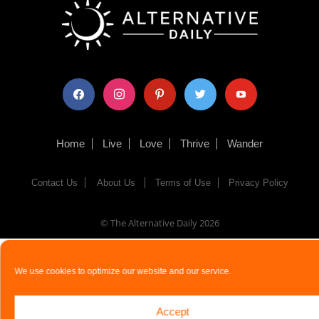
facebook
instagram
pinterest
twitter
youtube
Home
Live
Love
Thrive
Wander
Contact Us
About Us
Terms of Use
Privacy Policy
© The Alternative Daily
2026
We use cookies to optimize our website and our service.
Accept