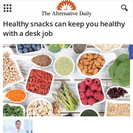
Healthy snacks can keep you healthy
with a desk job