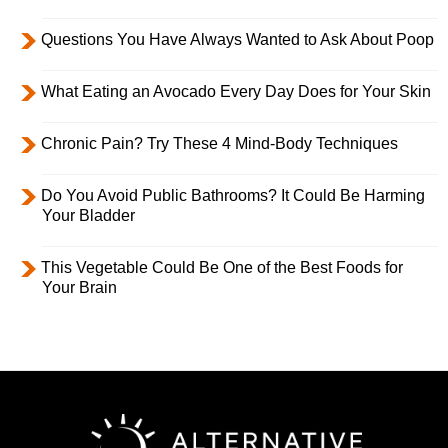
Questions You Have Always Wanted to Ask About Poop
What Eating an Avocado Every Day Does for Your Skin
Chronic Pain? Try These 4 Mind-Body Techniques
Do You Avoid Public Bathrooms? It Could Be Harming
Your Bladder
This Vegetable Could Be One of the Best Foods for
Your Brain