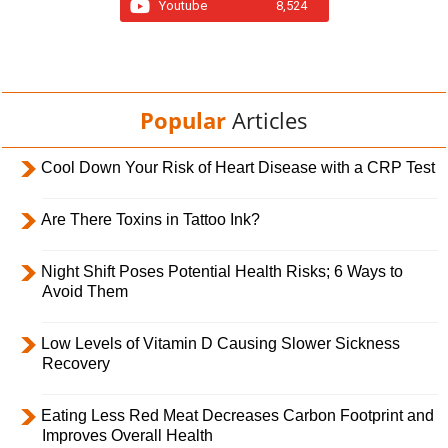
Youtube
8,524
Popular
Articles
Cool Down Your Risk of Heart Disease with a CRP Test
Are There Toxins in Tattoo Ink?
Night Shift Poses Potential Health Risks; 6 Ways to
Avoid Them
Low Levels of Vitamin D Causing Slower Sickness
Recovery
Eating Less Red Meat Decreases Carbon Footprint and
Improves Overall Health