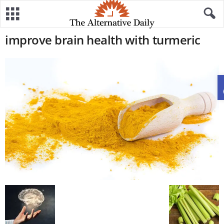
improve brain health with turmeric