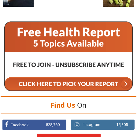
Find Us
On
828,760
Instagram
15,305
Facebook