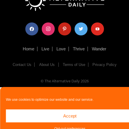
facebook
instagram
pinterest
twitter
youtube
Home
Live
Love
Thrive
Wander
Contact Us
About Us
Terms of Use
Privacy Policy
© The Alternative Daily
2026
We use cookies to optimize our website and our service.
Accept
Opt-out preferences