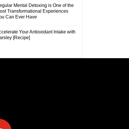
egular Mental Detoxing is One of the
ost Transformational Experiences
ou Can Ever Have
celerate Your Antioxidant Intake with
arsley [Recipe]
e