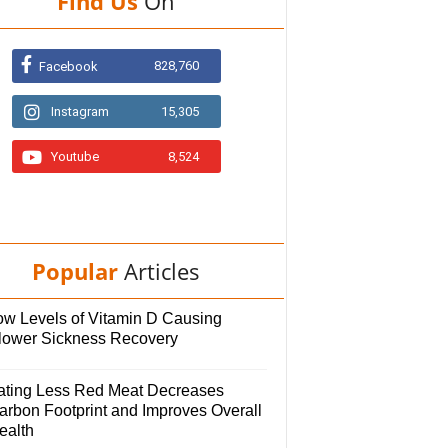
Find Us
On
828,760
Facebook
Instagram
15,305
Youtube
8,524
Popular
Articles
ow Levels of Vitamin D Causing
lower Sickness Recovery
ating Less Red Meat Decreases
arbon Footprint and Improves Overall
ealth