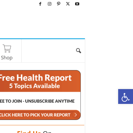
Shop
O