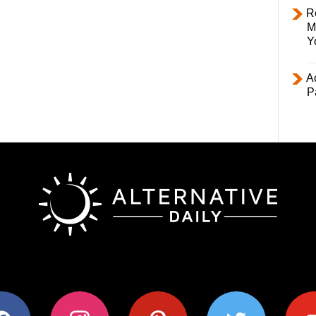
R
M
Y
Ac
P
ok
instagram
pinterest
twitter
youtub