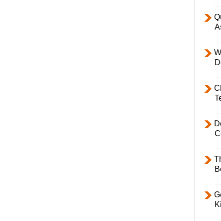
Q
A
W
D
C
T
D
C
T
B
Ge
K