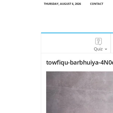
THURSDAY, AUGUST 6, 2026
CONTACT
Quiz
towfiqu-barbhuiya-4N