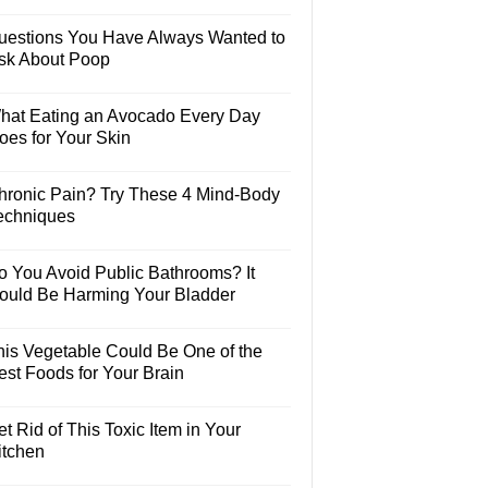
uestions You Have Always Wanted to
sk About Poop
hat Eating an Avocado Every Day
oes for Your Skin
hronic Pain? Try These 4 Mind-Body
echniques
o You Avoid Public Bathrooms? It
ould Be Harming Your Bladder
his Vegetable Could Be One of the
est Foods for Your Brain
t Rid of This Toxic Item in Your
itchen