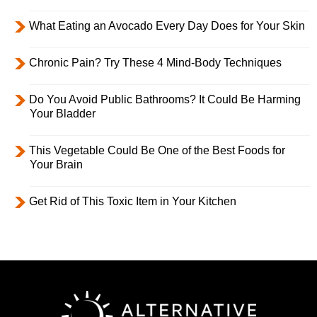
What Eating an Avocado Every Day Does for Your Skin
Chronic Pain? Try These 4 Mind-Body Techniques
Do You Avoid Public Bathrooms? It Could Be Harming
Your Bladder
This Vegetable Could Be One of the Best Foods for
Your Brain
Get Rid of This Toxic Item in Your Kitchen