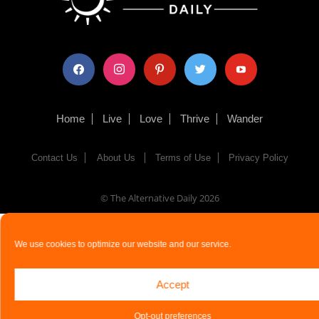
facebook
instagram
pinterest
twitter
youtube
Home
Live
Love
Thrive
Wander
Contact Us
About Us
Terms of Use
Privacy Policy
© The Alternative Daily
2026
We use cookies to optimize our website and our service.
Accept
Opt-out preferences