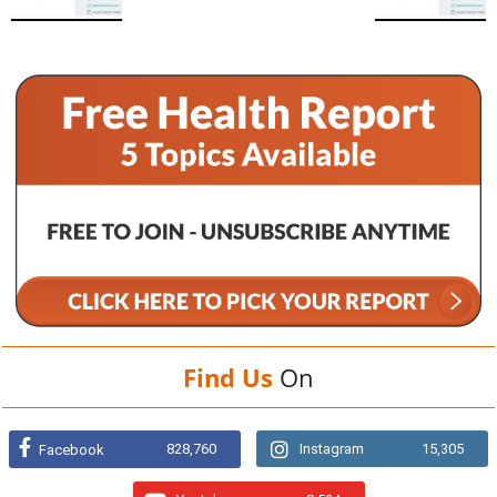
Find Us
On
828,760
Instagram
15,305
Facebook