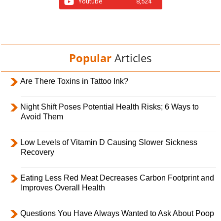
Youtube
8,524
Popular
Articles
Are There Toxins in Tattoo Ink?
Night Shift Poses Potential Health Risks; 6 Ways to
Avoid Them
Low Levels of Vitamin D Causing Slower Sickness
Recovery
Eating Less Red Meat Decreases Carbon Footprint and
Improves Overall Health
Questions You Have Always Wanted to Ask About Poop