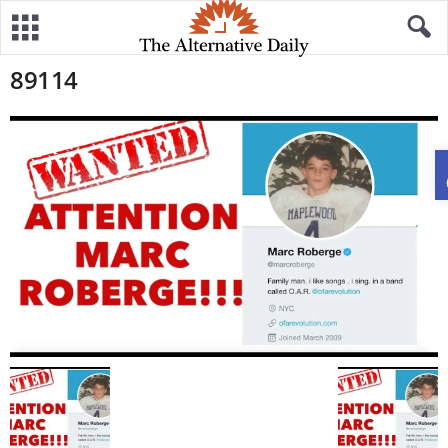
89114