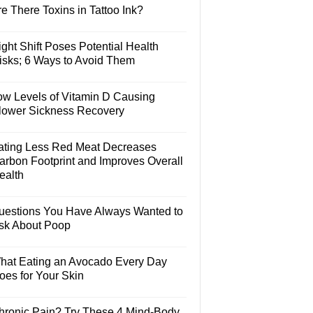
e There Toxins in Tattoo Ink?
ght Shift Poses Potential Health
isks; 6 Ways to Avoid Them
ow Levels of Vitamin D Causing
lower Sickness Recovery
ating Less Red Meat Decreases
arbon Footprint and Improves Overall
ealth
uestions You Have Always Wanted to
sk About Poop
hat Eating an Avocado Every Day
oes for Your Skin
hronic Pain? Try These 4 Mind-Body