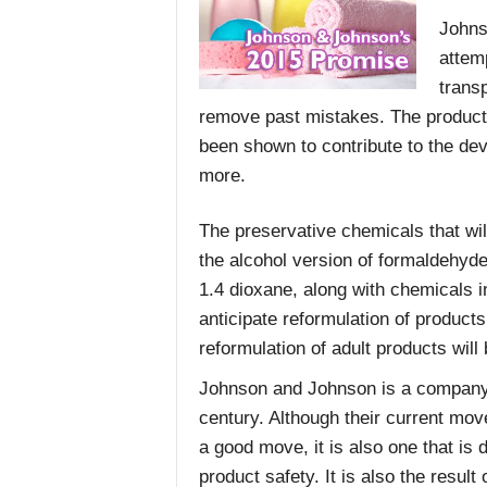
Johns
attem
trans
remove past mistakes. The products
been shown to contribute to the de
more.
The preservative chemicals that wil
the alcohol version of formaldehyd
1.4 dioxane, along with chemicals i
anticipate reformulation of product
reformulation of adult products will
Johnson and Johnson is a company t
century. Although their current move
a good move, it is also one that i
product safety. It is also the resul