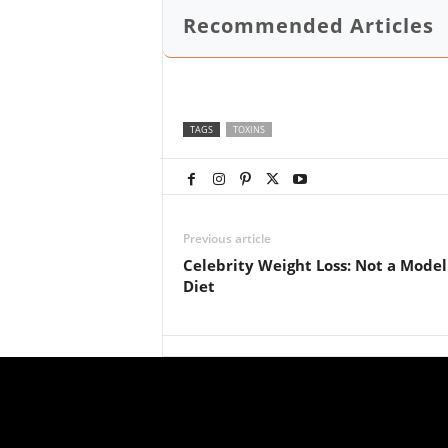
Recommended Articles
TAGS
TOXINS
Previous article
Celebrity Weight Loss: Not a Model
Diet