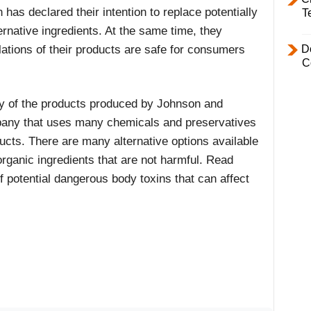
has declared their intention to replace potentially
T
rnative ingredients. At the same time, they
lations of their products are safe for consumers
D
C
ny of the products produced by Johnson and
mpany that uses many chemicals and preservatives
ducts. There are many alternative options available
organic ingredients that are not harmful. Read
f potential dangerous body toxins that can affect