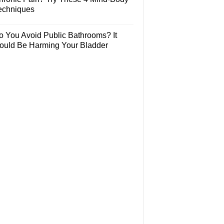
echniques
o You Avoid Public Bathrooms? It
ould Be Harming Your Bladder