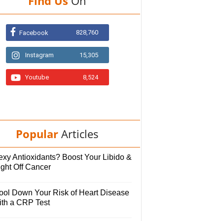
Find Us
On
828,760
Facebook
Instagram
15,305
Youtube
8,524
Popular
Articles
exy Antioxidants? Boost Your Libido &
ight Off Cancer
ool Down Your Risk of Heart Disease
ith a CRP Test