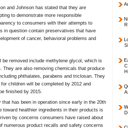
Ar
on and Johnson has stated that they are
pting to demonstrate more responsible
Ni
parency to consumers with their attempts to
R
 in question contain preservatives that have
velopment of cancer, behavioral problems and
L
S
E
l be removed include methylene glycol, which is
C
e. They are also removing chemicals that produce
H
ncluding phthalates, parabens and triclosan. They
s for children will be completed by 2012 and
Q
 be finished by 2015.
A
hat has been in operation since early in the 20th
W
 toward healthier ingredients in their products is
D
s driven by concerns consumers have raised about
t of numerous product recalls and safety concerns
C