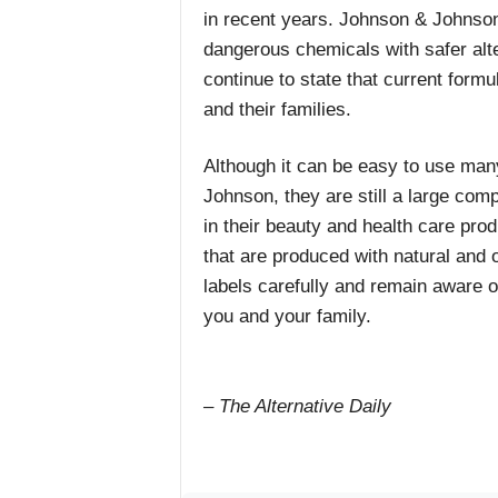
in recent years. Johnson & Johnson 
dangerous chemicals with safer alte
continue to state that current formu
and their families.
Although it can be easy to use ma
Johnson, they are still a large co
in their beauty and health care pro
that are produced with natural and 
labels carefully and remain aware o
you and your family.
– The Alternative Daily