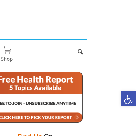
Shop
O