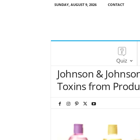
SUNDAY, AUGUST 9, 2026
CONTACT
Quiz
Johnson & Johnso
Toxins from Produ