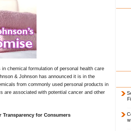
i
l
y
 in chemical formulation of personal health care
ohnson & Johnson has announced it is in the
emicals from commonly used personal products in
s are associated with potential cancer and other
S
F
C
r Transparency for Consumers
w