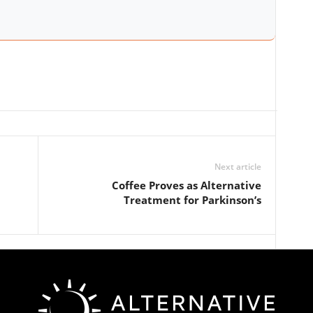
Next article
Coffee Proves as Alternative
Treatment for Parkinson’s