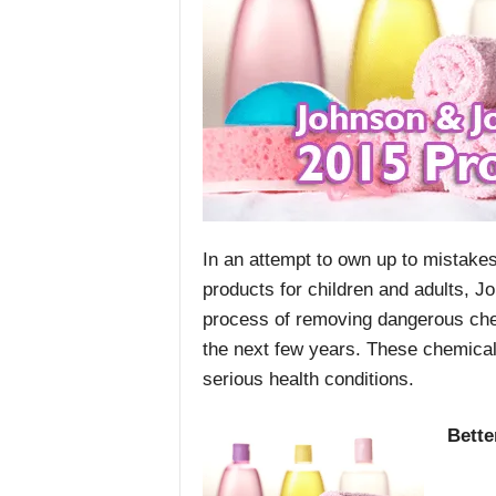
In an attempt to own up to mistakes
products for children and adults, J
process of removing dangerous ch
the next few years. These chemical
serious health conditions.
Bette