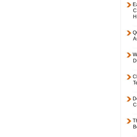
E
C
H
Q
A
W
D
C
T
D
C
T
B