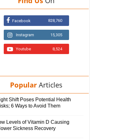
Find Us
On
828,760
Facebook
Instagram
15,305
Youtube
8,524
Popular
Articles
ght Shift Poses Potential Health
isks; 6 Ways to Avoid Them
ow Levels of Vitamin D Causing
lower Sickness Recovery