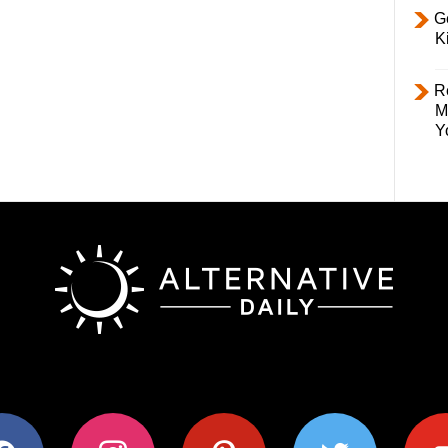
Ge
K
R
M
Y
ok
instagram
pinterest
twitter
youtub