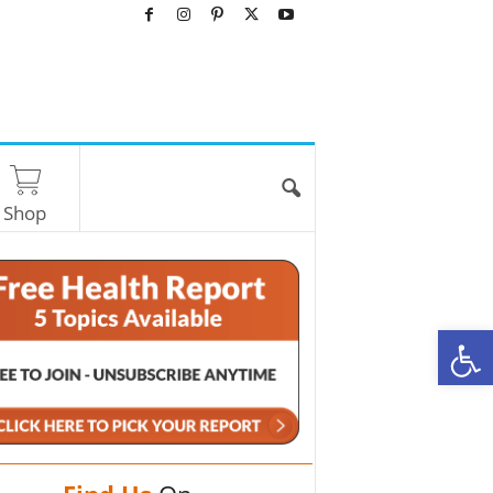
Shop
O