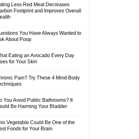
ating Less Red Meat Decreases
arbon Footprint and Improves Overall
ealth
uestions You Have Always Wanted to
sk About Poop
hat Eating an Avocado Every Day
oes for Your Skin
hronic Pain? Try These 4 Mind-Body
echniques
o You Avoid Public Bathrooms? It
ould Be Harming Your Bladder
his Vegetable Could Be One of the
est Foods for Your Brain