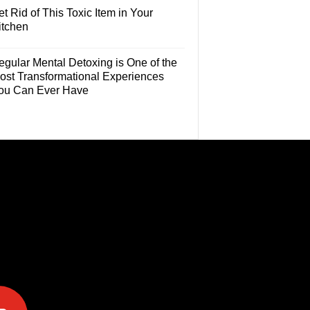
t Rid of This Toxic Item in Your
itchen
egular Mental Detoxing is One of the
ost Transformational Experiences
ou Can Ever Have
e