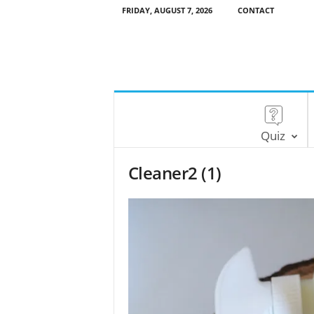
FRIDAY, AUGUST 7, 2026
CONTACT
Quiz
Cleaner2 (1)