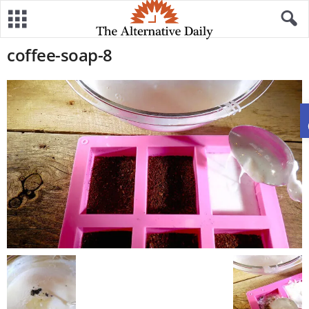
coffee-soap-8