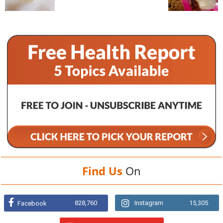
Find Us
On
828,760
Instagram
15,305
Facebook