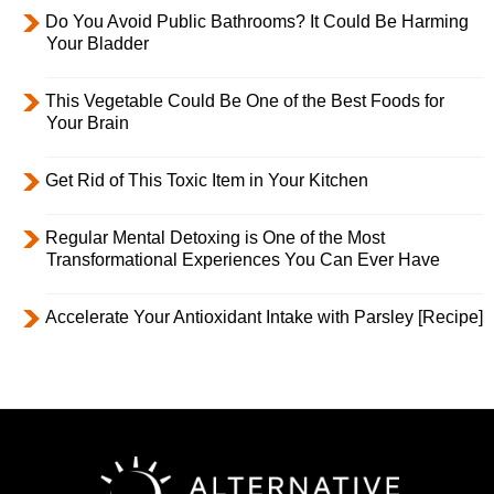
Do You Avoid Public Bathrooms? It Could Be Harming
Your Bladder
This Vegetable Could Be One of the Best Foods for
Your Brain
Get Rid of This Toxic Item in Your Kitchen
Regular Mental Detoxing is One of the Most
Transformational Experiences You Can Ever Have
Accelerate Your Antioxidant Intake with Parsley [Recipe]