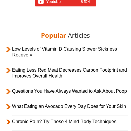
Youtube
8,524
Popular
Articles
Low Levels of Vitamin D Causing Slower Sickness
Recovery
Eating Less Red Meat Decreases Carbon Footprint and
Improves Overall Health
Questions You Have Always Wanted to Ask About Poop
What Eating an Avocado Every Day Does for Your Skin
Chronic Pain? Try These 4 Mind-Body Techniques