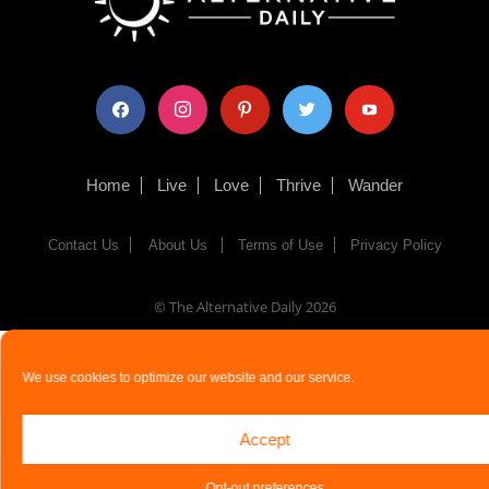
facebook
instagram
pinterest
twitter
youtube
Home
Live
Love
Thrive
Wander
Contact Us
About Us
Terms of Use
Privacy Policy
© The Alternative Daily
2026
We use cookies to optimize our website and our service.
Accept
Opt-out preferences