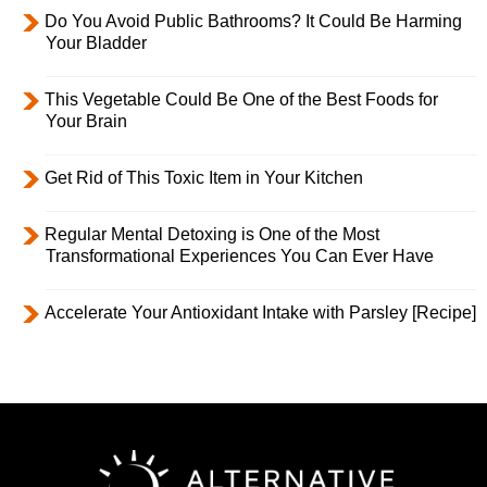
Do You Avoid Public Bathrooms? It Could Be Harming
Your Bladder
This Vegetable Could Be One of the Best Foods for
Your Brain
Get Rid of This Toxic Item in Your Kitchen
Regular Mental Detoxing is One of the Most
Transformational Experiences You Can Ever Have
Accelerate Your Antioxidant Intake with Parsley [Recipe]