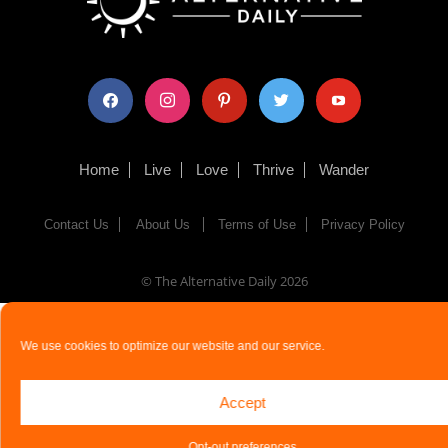
facebook
instagram
pinterest
twitter
youtube
Home
Live
Love
Thrive
Wander
Contact Us
About Us
Terms of Use
Privacy Policy
© The Alternative Daily
2026
We use cookies to optimize our website and our service.
Accept
Opt-out preferences