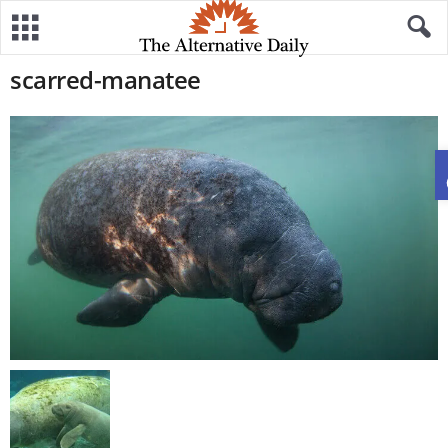
scarred-manatee