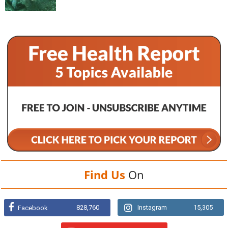
Find Us
On
828,760
Instagram
15,305
Facebook