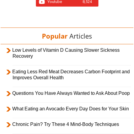
Youtube
8,524
Popular
Articles
Low Levels of Vitamin D Causing Slower Sickness
Recovery
Eating Less Red Meat Decreases Carbon Footprint and
Improves Overall Health
Questions You Have Always Wanted to Ask About Poop
What Eating an Avocado Every Day Does for Your Skin
Chronic Pain? Try These 4 Mind-Body Techniques