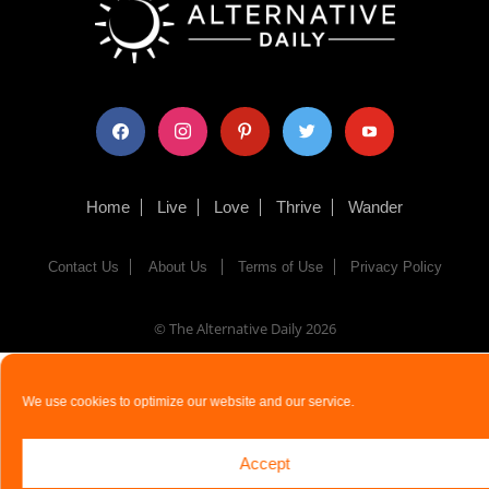
facebook
instagram
pinterest
twitter
youtube
Home
Live
Love
Thrive
Wander
Contact Us
About Us
Terms of Use
Privacy Policy
© The Alternative Daily
2026
We use cookies to optimize our website and our service.
Accept