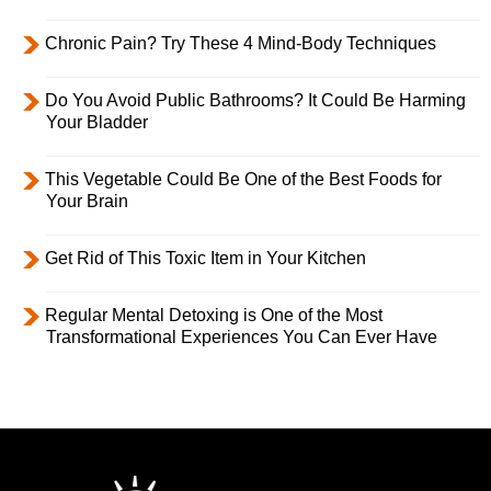
Chronic Pain? Try These 4 Mind-Body Techniques
Do You Avoid Public Bathrooms? It Could Be Harming
Your Bladder
This Vegetable Could Be One of the Best Foods for
Your Brain
Get Rid of This Toxic Item in Your Kitchen
Regular Mental Detoxing is One of the Most
Transformational Experiences You Can Ever Have