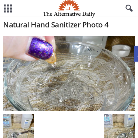
Natural Hand Sanitizer Photo 4