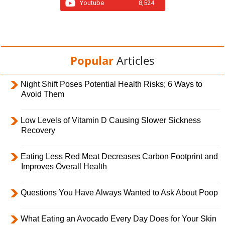
Youtube
8,524
Popular
Articles
Night Shift Poses Potential Health Risks; 6 Ways to
Avoid Them
Low Levels of Vitamin D Causing Slower Sickness
Recovery
Eating Less Red Meat Decreases Carbon Footprint and
Improves Overall Health
Questions You Have Always Wanted to Ask About Poop
What Eating an Avocado Every Day Does for Your Skin