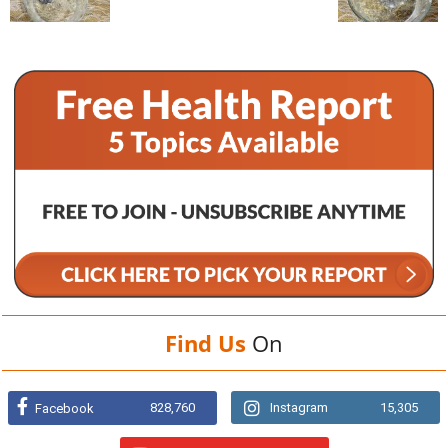
Find Us
On
828,760
Instagram
15,305
Facebook