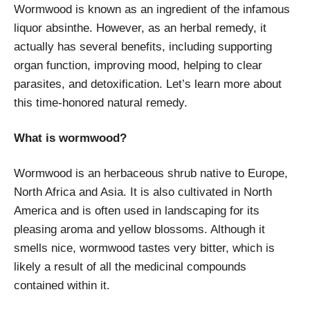
Wormwood is known as an ingredient of the infamous
liquor absinthe. However, as an herbal remedy, it
actually has several benefits, including supporting
organ function, improving mood, helping to clear
parasites, and detoxification. Let’s learn more about
this time-honored natural remedy.
What is wormwood?
Wormwood is an herbaceous shrub native to Europe,
North Africa and Asia. It is also cultivated in North
America and is often used in landscaping for its
pleasing aroma and yellow blossoms. Although it
smells nice, wormwood tastes very bitter, which is
likely a result of all the medicinal compounds
contained within it.