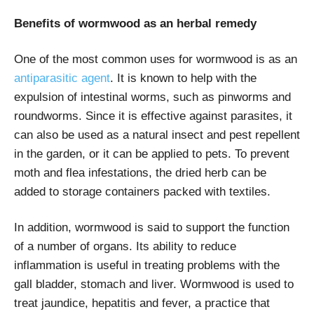
Benefits of wormwood as an herbal remedy
One of the most common uses for wormwood is as an
antiparasitic agent
. It is known to help with the
expulsion of intestinal worms, such as pinworms and
roundworms. Since it is effective against parasites, it
can also be used as a natural insect and pest repellent
in the garden, or it can be applied to pets. To prevent
moth and flea infestations, the dried herb can be
added to storage containers packed with textiles.
In addition, wormwood is said to support the function
of a number of organs. Its ability to reduce
inflammation is useful in treating problems with the
gall bladder, stomach and liver. Wormwood is used to
treat jaundice, hepatitis and fever, a practice that