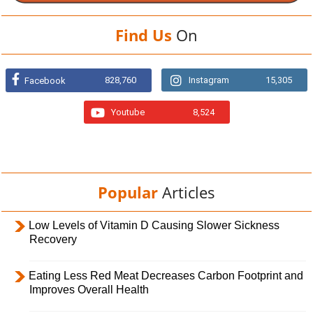
Find Us
On
828,760
Instagram
15,305
Facebook
Youtube
8,524
Popular
Articles
Low Levels of Vitamin D Causing Slower Sickness
Recovery
Eating Less Red Meat Decreases Carbon Footprint and
Improves Overall Health