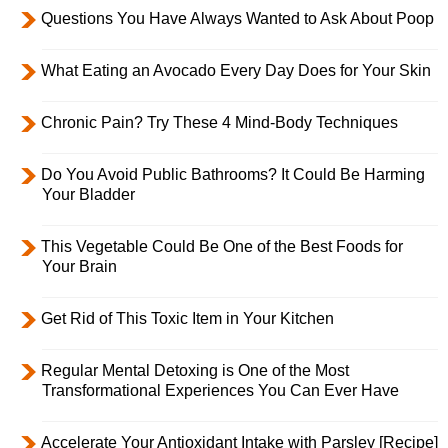
Questions You Have Always Wanted to Ask About Poop
What Eating an Avocado Every Day Does for Your Skin
Chronic Pain? Try These 4 Mind-Body Techniques
Do You Avoid Public Bathrooms? It Could Be Harming
Your Bladder
This Vegetable Could Be One of the Best Foods for
Your Brain
Get Rid of This Toxic Item in Your Kitchen
Regular Mental Detoxing is One of the Most
Transformational Experiences You Can Ever Have
Accelerate Your Antioxidant Intake with Parsley [Recipe]