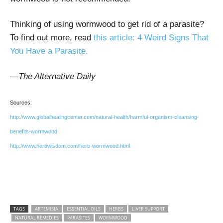
Thinking of using wormwood to get rid of a parasite?
To find out more, read
this article:
4 Weird Signs That
You Have a Parasite.
—The Alternative Daily
Sources:
http://www.globalhealingcenter.com/natural-health/harmful-organism-cleansing-
benefits-wormwood
http://www.herbwisdom.com/herb-wormwood.html
TAGS
ARTEMISIA
ESSENTIAL OILS
HERBS
LIVER SUPPORT
NATURAL REMEDIES
PARASITES
WORMWOOD