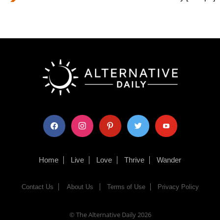
facebook
instagram
pinterest
twitter
youtube
Home
Live
Love
Thrive
Wander
Contact Us
About Us
Terms of Use
Privacy Policy
© The Alternative Daily
2026