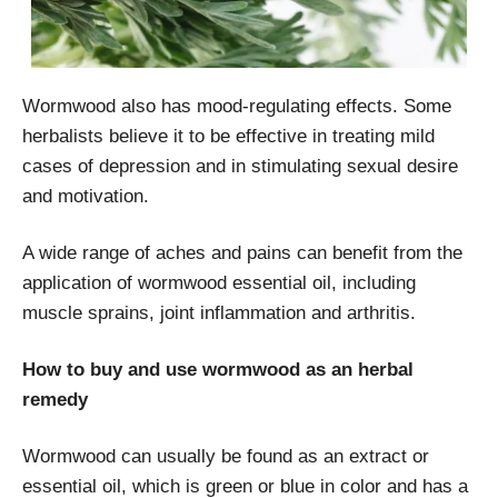
Wormwood also has mood-regulating effects. Some
herbalists believe it to be effective in treating mild
cases of depression and in stimulating sexual desire
and motivation.
A wide range of aches and pains can benefit from the
application of wormwood essential oil, including
muscle sprains, joint inflammation and arthritis.
How to buy and use wormwood as an herbal
remedy
Wormwood can usually be found as an extract or
essential oil, which is green or blue in color and has a