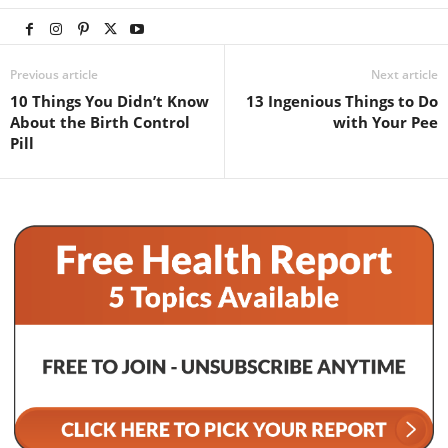
Previous article
Next article
10 Things You Didn’t Know
13 Ingenious Things to Do
About the Birth Control
with Your Pee
Pill