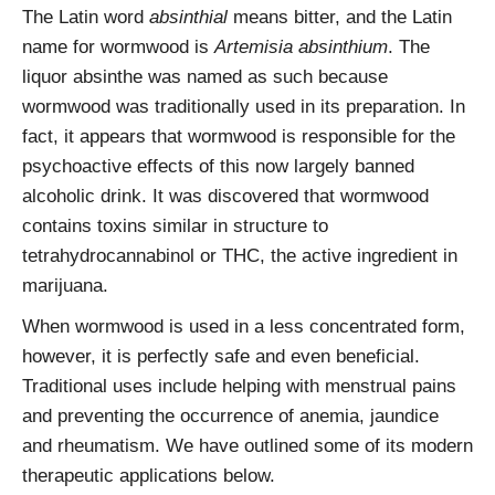
The Latin word
absinthial
means bitter, and the Latin
name for wormwood is
Artemisia absinthium
. The
liquor absinthe was named as such because
wormwood was traditionally used in its preparation. In
fact, it appears that wormwood is responsible for the
psychoactive effects of this now largely banned
alcoholic drink. It was discovered that wormwood
contains toxins similar in structure to
tetrahydrocannabinol or THC, the active ingredient in
marijuana.
When wormwood is used in a less concentrated form,
however, it is perfectly safe and even beneficial.
Traditional uses include helping with menstrual pains
and preventing the occurrence of anemia, jaundice
and rheumatism. We have outlined some of its modern
therapeutic applications below.