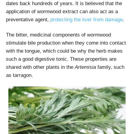
dates back hundreds of years. It is believed that the
application of wormwood extract can also act as a
preventative agent,
protecting the liver from damage
.
The bitter, medicinal components of wormwood
stimulate bile production when they come into contact
with the tongue, which could be why the herb makes
such a good digestive tonic. These properties are
shared with other plants in the
Artemisia
family, such
as tarragon.