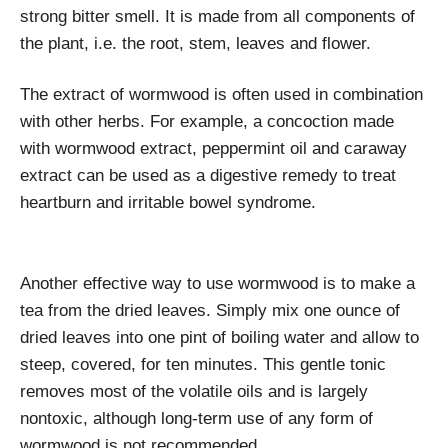
strong bitter smell. It is made from all components of
the plant, i.e. the root, stem, leaves and flower.
The extract of wormwood is often used in combination
with other herbs. For example, a concoction made
with wormwood extract, peppermint oil and caraway
extract can be used as a digestive remedy to treat
heartburn and irritable bowel syndrome.
Another effective way to use wormwood is to make a
tea from the dried leaves. Simply mix one ounce of
dried leaves into one pint of boiling water and allow to
steep, covered, for ten minutes. This gentle tonic
removes most of the volatile oils and is largely
nontoxic, although long-term use of any form of
wormwood is not recommended.