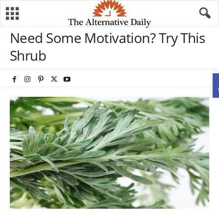
Need Some Motivation? Try This
Shrub