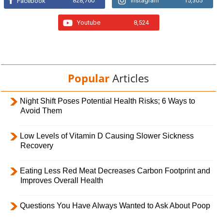
828,760
Instagram
15,305
Facebook
Youtube
8,524
Popular
Articles
Night Shift Poses Potential Health Risks; 6 Ways to
Avoid Them
Low Levels of Vitamin D Causing Slower Sickness
Recovery
Eating Less Red Meat Decreases Carbon Footprint and
Improves Overall Health
Questions You Have Always Wanted to Ask About Poop