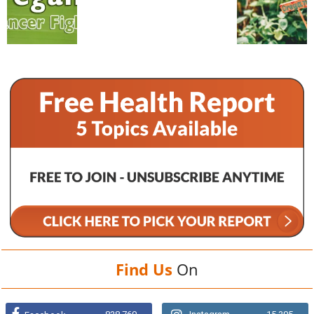
Find Us
On