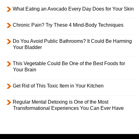
What Eating an Avocado Every Day Does for Your Skin
Chronic Pain? Try These 4 Mind-Body Techniques
Do You Avoid Public Bathrooms? It Could Be Harming
Your Bladder
This Vegetable Could Be One of the Best Foods for
Your Brain
Get Rid of This Toxic Item in Your Kitchen
Regular Mental Detoxing is One of the Most
Transformational Experiences You Can Ever Have