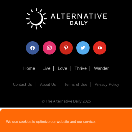
facebook
instagram
pinterest
twitter
youtube
Home
Live
Love
Thrive
Wander
Contact Us
About Us
Terms of Use
Privacy Policy
© The Alternative Daily
2026
We use cookies to optimize our website and our service.