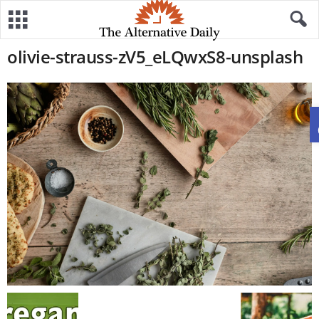
olivie-strauss-zV5_eLQwxS8-unsplash