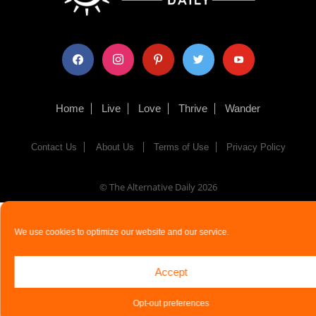
facebook
instagram
pinterest
twitter
youtube
Home
Live
Love
Thrive
Wander
Contact Us
About Us
Terms of Use
Privacy Policy
© The Alternative Daily
2026
We use cookies to optimize our website and our service.
Accept
Opt-out preferences