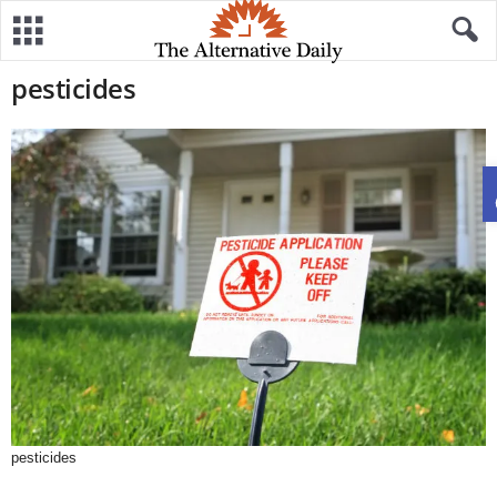
pesticides
pesticides