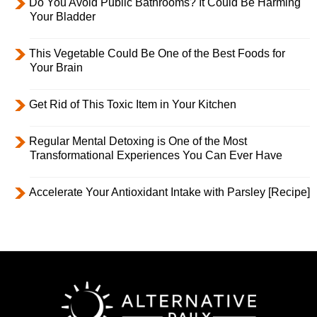
Do You Avoid Public Bathrooms? It Could Be Harming
Your Bladder
This Vegetable Could Be One of the Best Foods for
Your Brain
Get Rid of This Toxic Item in Your Kitchen
Regular Mental Detoxing is One of the Most
Transformational Experiences You Can Ever Have
Accelerate Your Antioxidant Intake with Parsley [Recipe]