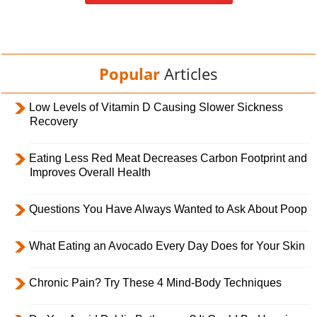
Popular
Articles
Low Levels of Vitamin D Causing Slower Sickness
Recovery
Eating Less Red Meat Decreases Carbon Footprint and
Improves Overall Health
Questions You Have Always Wanted to Ask About Poop
What Eating an Avocado Every Day Does for Your Skin
Chronic Pain? Try These 4 Mind-Body Techniques