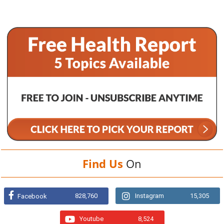
Find Us
On
828,760
Instagram
15,305
Facebook
Youtube
8,524