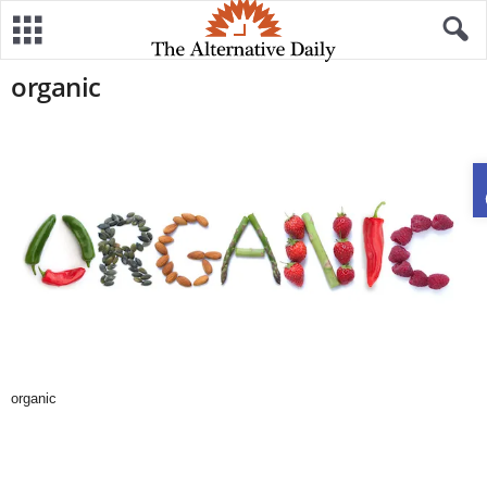
organic
organic