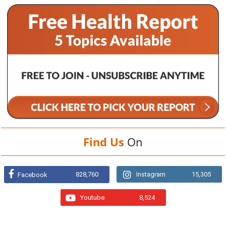
Find Us
On
828,760
Instagram
15,305
Facebook
Youtube
8,524