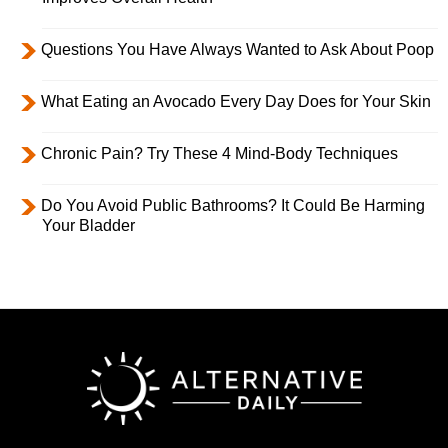
Questions You Have Always Wanted to Ask About Poop
What Eating an Avocado Every Day Does for Your Skin
Chronic Pain? Try These 4 Mind-Body Techniques
Do You Avoid Public Bathrooms? It Could Be Harming
Your Bladder