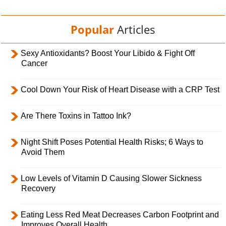
Popular
Articles
Sexy Antioxidants? Boost Your Libido & Fight Off
Cancer
Cool Down Your Risk of Heart Disease with a CRP Test
Are There Toxins in Tattoo Ink?
Night Shift Poses Potential Health Risks; 6 Ways to
Avoid Them
Low Levels of Vitamin D Causing Slower Sickness
Recovery
Eating Less Red Meat Decreases Carbon Footprint and
Improves Overall Health