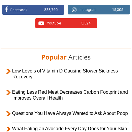
828,760
Instagram
15,305
Facebook
Youtube
8,524
Popular
Articles
Low Levels of Vitamin D Causing Slower Sickness
Recovery
Eating Less Red Meat Decreases Carbon Footprint and
Improves Overall Health
Questions You Have Always Wanted to Ask About Poop
What Eating an Avocado Every Day Does for Your Skin