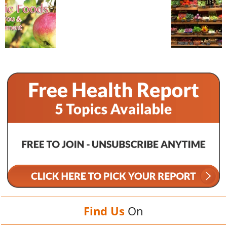
Find Us
On