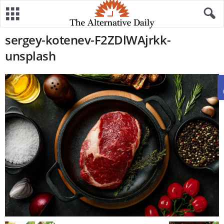
sergey-kotenev-F2ZDlWAjrkk-
unsplash