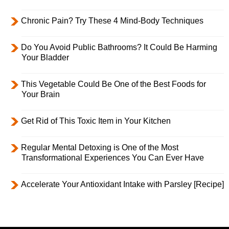
Chronic Pain? Try These 4 Mind-Body Techniques
Do You Avoid Public Bathrooms? It Could Be Harming
Your Bladder
This Vegetable Could Be One of the Best Foods for
Your Brain
Get Rid of This Toxic Item in Your Kitchen
Regular Mental Detoxing is One of the Most
Transformational Experiences You Can Ever Have
Accelerate Your Antioxidant Intake with Parsley [Recipe]