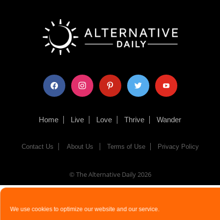
facebook
instagram
pinterest
twitter
youtube
Home
Live
Love
Thrive
Wander
Contact Us
About Us
Terms of Use
Privacy Policy
© The Alternative Daily
2026
We use cookies to optimize our website and our service.