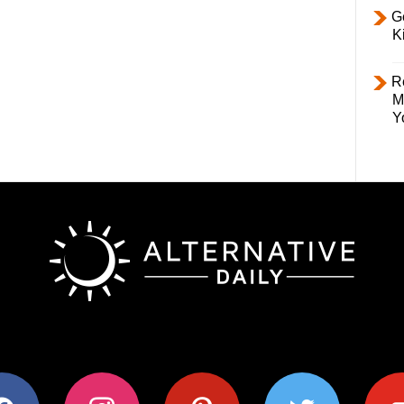
Ge
K
R
M
Y
ok
instagram
pinterest
twitter
youtub