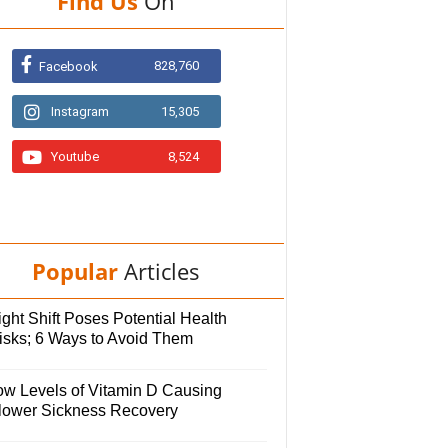
Find Us
On
828,760
Facebook
Instagram
15,305
Youtube
8,524
Popular
Articles
ght Shift Poses Potential Health
isks; 6 Ways to Avoid Them
ow Levels of Vitamin D Causing
lower Sickness Recovery