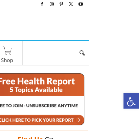
Shop
O