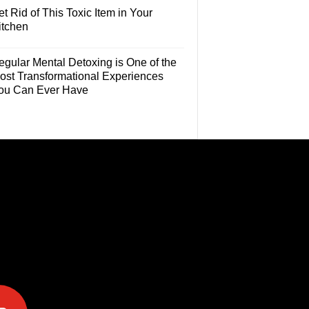
t Rid of This Toxic Item in Your
itchen
egular Mental Detoxing is One of the
ost Transformational Experiences
ou Can Ever Have
e