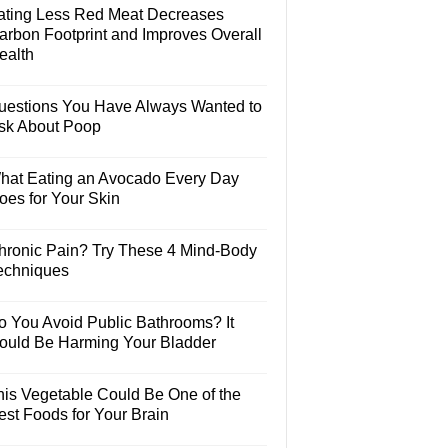
ating Less Red Meat Decreases
arbon Footprint and Improves Overall
ealth
uestions You Have Always Wanted to
sk About Poop
hat Eating an Avocado Every Day
oes for Your Skin
hronic Pain? Try These 4 Mind-Body
echniques
o You Avoid Public Bathrooms? It
ould Be Harming Your Bladder
his Vegetable Could Be One of the
est Foods for Your Brain