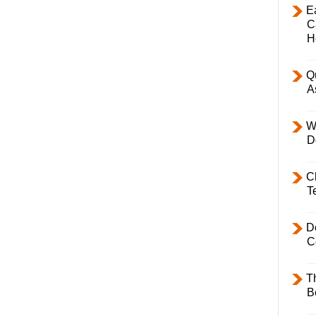
E
C
H
Q
A
W
D
C
T
D
C
T
B