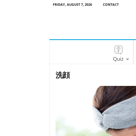
FRIDAY, AUGUST 7, 2026
CONTACT
Quiz
洗顔