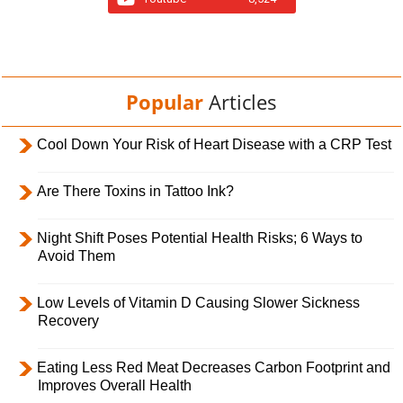
Popular
Articles
Cool Down Your Risk of Heart Disease with a CRP Test
Are There Toxins in Tattoo Ink?
Night Shift Poses Potential Health Risks; 6 Ways to
Avoid Them
Low Levels of Vitamin D Causing Slower Sickness
Recovery
Eating Less Red Meat Decreases Carbon Footprint and
Improves Overall Health