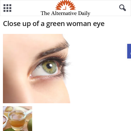
Close up of a green woman eye