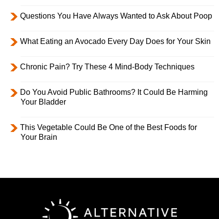
Questions You Have Always Wanted to Ask About Poop
What Eating an Avocado Every Day Does for Your Skin
Chronic Pain? Try These 4 Mind-Body Techniques
Do You Avoid Public Bathrooms? It Could Be Harming
Your Bladder
This Vegetable Could Be One of the Best Foods for
Your Brain