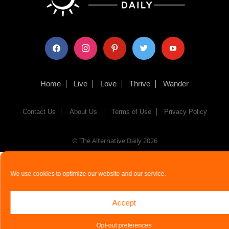
facebook
instagram
pinterest
twitter
youtube
Home
Live
Love
Thrive
Wander
Contact Us
About Us
Terms of Use
Privacy Policy
© The Alternative Daily
2026
We use cookies to optimize our website and our service.
Accept
Opt-out preferences