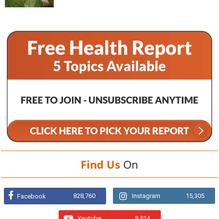
Find Us
On
828,760
Instagram
15,305
Facebook
Youtube
8,524