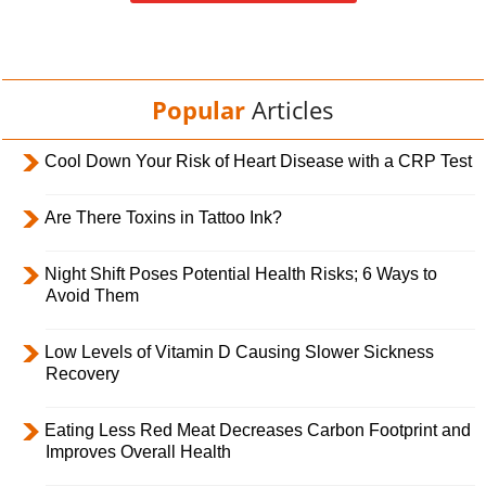
Popular
Articles
Cool Down Your Risk of Heart Disease with a CRP Test
Are There Toxins in Tattoo Ink?
Night Shift Poses Potential Health Risks; 6 Ways to
Avoid Them
Low Levels of Vitamin D Causing Slower Sickness
Recovery
Eating Less Red Meat Decreases Carbon Footprint and
Improves Overall Health