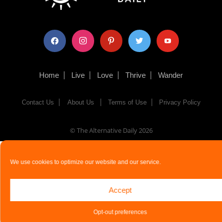
facebook
instagram
pinterest
twitter
youtube
Home
Live
Love
Thrive
Wander
Contact Us
About Us
Terms of Use
Privacy Policy
© The Alternative Daily
2026
We use cookies to optimize our website and our service.
Accept
Opt-out preferences