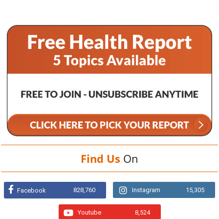
Find Us
On
828,760
Instagram
15,305
Facebook
Youtube
8,524