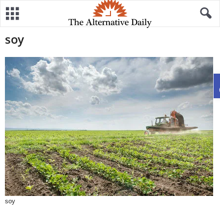
soy
soy