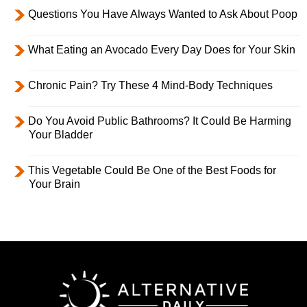
Questions You Have Always Wanted to Ask About Poop
What Eating an Avocado Every Day Does for Your Skin
Chronic Pain? Try These 4 Mind-Body Techniques
Do You Avoid Public Bathrooms? It Could Be Harming
Your Bladder
This Vegetable Could Be One of the Best Foods for
Your Brain