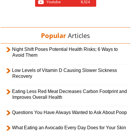
Youtube
8,524
Popular
Articles
Night Shift Poses Potential Health Risks; 6 Ways to
Avoid Them
Low Levels of Vitamin D Causing Slower Sickness
Recovery
Eating Less Red Meat Decreases Carbon Footprint and
Improves Overall Health
Questions You Have Always Wanted to Ask About Poop
What Eating an Avocado Every Day Does for Your Skin