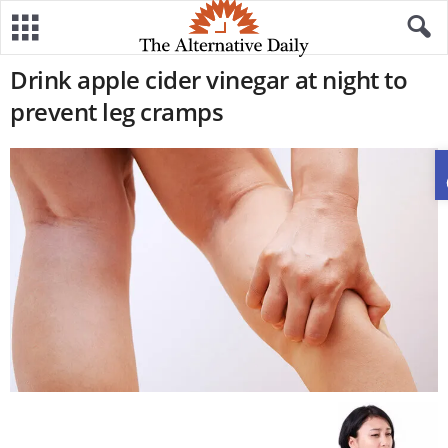
Drink apple cider vinegar at night to
prevent leg cramps