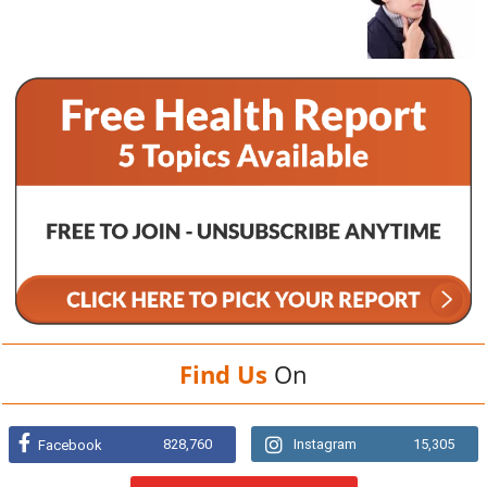
Find Us
On
828,760
Instagram
15,305
Facebook