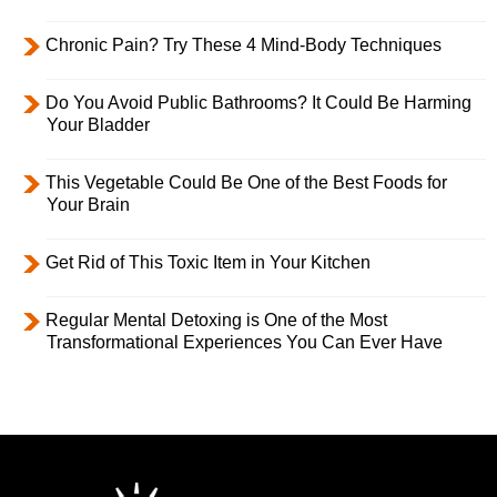
Chronic Pain? Try These 4 Mind-Body Techniques
Do You Avoid Public Bathrooms? It Could Be Harming
Your Bladder
This Vegetable Could Be One of the Best Foods for
Your Brain
Get Rid of This Toxic Item in Your Kitchen
Regular Mental Detoxing is One of the Most
Transformational Experiences You Can Ever Have