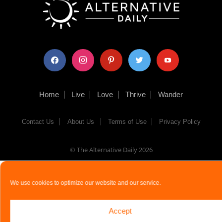
facebook
instagram
pinterest
twitter
youtube
Home
Live
Love
Thrive
Wander
Contact Us
About Us
Terms of Use
Privacy Policy
© The Alternative Daily
2026
We use cookies to optimize our website and our service.
Accept