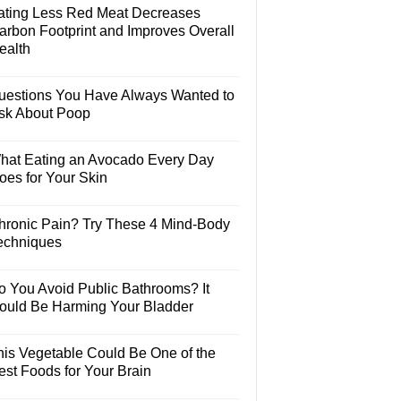
ating Less Red Meat Decreases
arbon Footprint and Improves Overall
ealth
uestions You Have Always Wanted to
sk About Poop
hat Eating an Avocado Every Day
oes for Your Skin
hronic Pain? Try These 4 Mind-Body
echniques
o You Avoid Public Bathrooms? It
ould Be Harming Your Bladder
his Vegetable Could Be One of the
est Foods for Your Brain