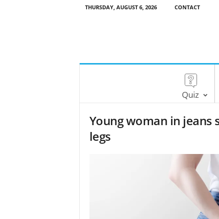
THURSDAY, AUGUST 6, 2026
CONTACT
Quiz
Young woman in jeans 
legs