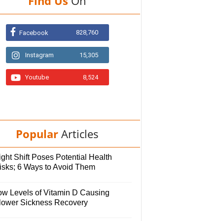
Find Us
On
828,760
Facebook
Instagram
15,305
Youtube
8,524
Popular
Articles
ght Shift Poses Potential Health
isks; 6 Ways to Avoid Them
ow Levels of Vitamin D Causing
lower Sickness Recovery