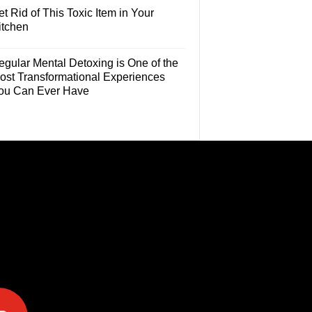
t Rid of This Toxic Item in Your
itchen
egular Mental Detoxing is One of the
ost Transformational Experiences
ou Can Ever Have
e