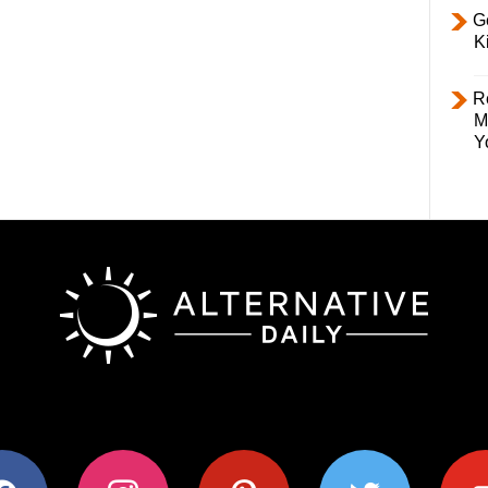
Ge
K
R
M
Y
ok
instagram
pinterest
twitter
youtub