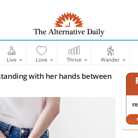
T
h
e
Live
Love
Thrive
Wander
A
l
standing with her hands between
t
e
r
n
a
t
i
v
e
D
a