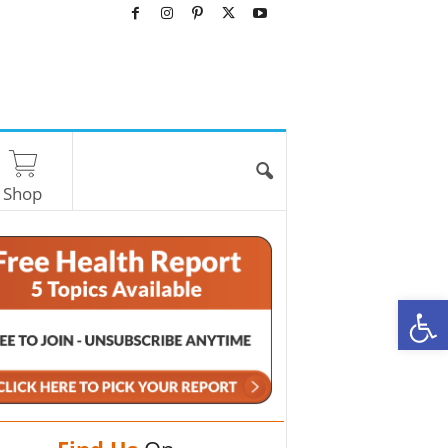
Shop
O