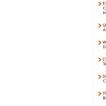
E
C
H
Q
A
W
D
C
T
D
C
T
B