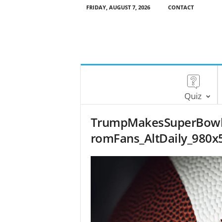
FRIDAY, AUGUST 7, 2026
CONTACT
Quiz
TrumpMakesSuperBowlHi
romFans_AltDaily_980x