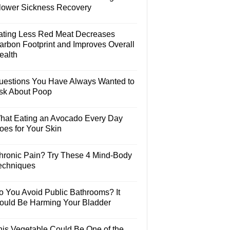
lower Sickness Recovery
ating Less Red Meat Decreases
arbon Footprint and Improves Overall
ealth
uestions You Have Always Wanted to
sk About Poop
hat Eating an Avocado Every Day
oes for Your Skin
hronic Pain? Try These 4 Mind-Body
echniques
o You Avoid Public Bathrooms? It
ould Be Harming Your Bladder
his Vegetable Could Be One of the