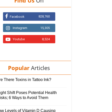
Find Us
On
828,760
Facebook
Instagram
15,305
Youtube
8,524
Popular
Articles
e There Toxins in Tattoo Ink?
ght Shift Poses Potential Health
isks; 6 Ways to Avoid Them
ow Levels of Vitamin D Causing