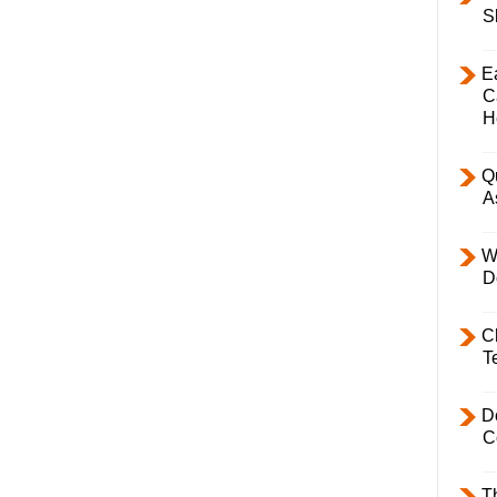
S
E
C
H
Q
A
W
D
C
T
D
C
T