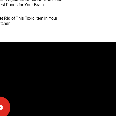
est Foods for Your Brain
t Rid of This Toxic Item in Your
itchen
e