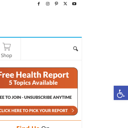
Shop
O