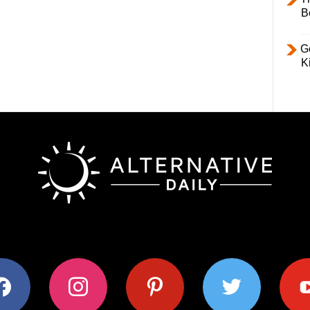
B
Ge
K
ok
instagram
pinterest
twitter
youtub