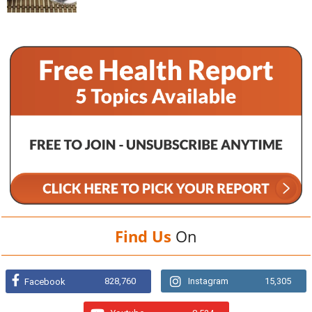
Find Us
On
828,760
Instagram
15,305
Facebook