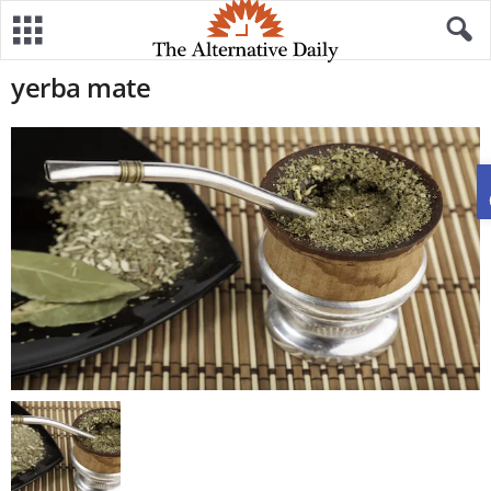
yerba mate