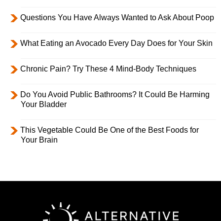
Questions You Have Always Wanted to Ask About Poop
What Eating an Avocado Every Day Does for Your Skin
Chronic Pain? Try These 4 Mind-Body Techniques
Do You Avoid Public Bathrooms? It Could Be Harming
Your Bladder
This Vegetable Could Be One of the Best Foods for
Your Brain