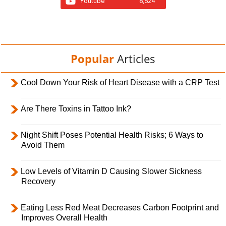
Youtube
8,524
Popular
Articles
Cool Down Your Risk of Heart Disease with a CRP Test
Are There Toxins in Tattoo Ink?
Night Shift Poses Potential Health Risks; 6 Ways to
Avoid Them
Low Levels of Vitamin D Causing Slower Sickness
Recovery
Eating Less Red Meat Decreases Carbon Footprint and
Improves Overall Health