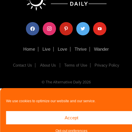
facebook
instagram
pinterest
twitter
youtube
Home
Live
Love
Thrive
Wander
Contact Us
About Us
Terms of Use
Privacy Policy
© The Alternative Daily
2026
We use cookies to optimize our website and our service.
Accept
Opt-out preferences