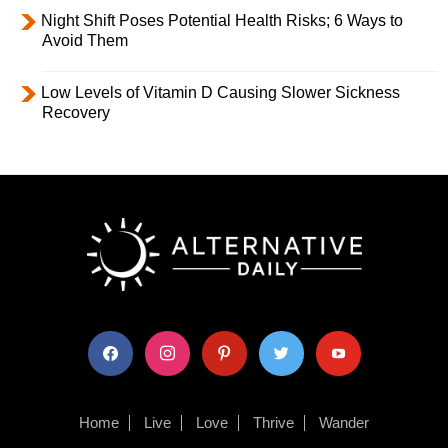
Night Shift Poses Potential Health Risks; 6 Ways to
Avoid Them
Low Levels of Vitamin D Causing Slower Sickness
Recovery
facebook
instagram
pinterest
twitter
youtube
Home
Live
Love
Thrive
Wander