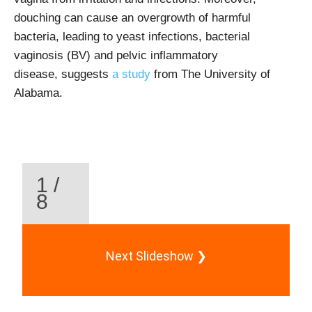
douching can cause an overgrowth of harmful
bacteria, leading to yeast infections, bacterial
vaginosis (BV) and
pelvic inflammatory
disease, suggests
a study
from The University of
Alabama
.
1 /
8
Next Slideshow ❯