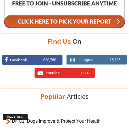
Find Us
On
828,760
Instagram
15,305
Facebook
Youtube
8,524
Popular
Articles
Block title
Dr. Oz: Dogs Improve & Protect Your Health