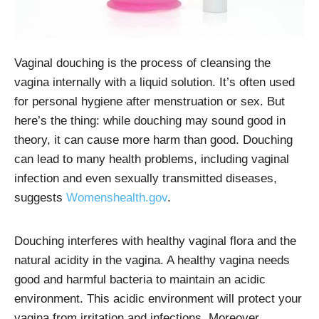
Vaginal douching is the process of cleansing the
vagina internally with a liquid solution. It’s often used
for personal hygiene after menstruation or sex
. But
here’s the thing: while douching may sound good in
theory, it can cause more harm than good. Douching
can lead to many health problems, including vaginal
infection and even sexually transmitted diseases,
suggests
Womenshealth.gov
.
Douching interferes with healthy vaginal flora and the
natural acidity in the vagina. A healthy vagina needs
good and harmful bacteria to maintain an acidic
environment. This acidic environment will protect your
vagina from irritation and infections. Moreover,