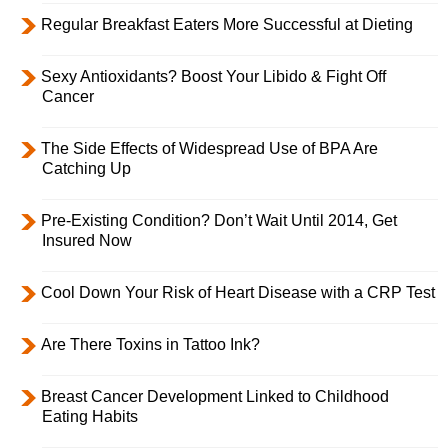
Regular Breakfast Eaters More Successful at Dieting
Sexy Antioxidants? Boost Your Libido & Fight Off
Cancer
The Side Effects of Widespread Use of BPA Are
Catching Up
Pre-Existing Condition? Don’t Wait Until 2014, Get
Insured Now
Cool Down Your Risk of Heart Disease with a CRP Test
Are There Toxins in Tattoo Ink?
Breast Cancer Development Linked to Childhood
Eating Habits