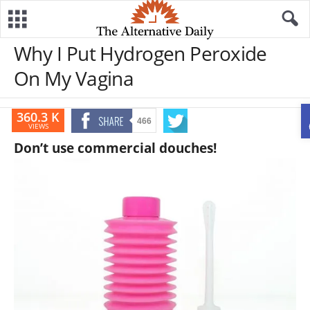
Why I Put Hydrogen Peroxide
On My Vagina
360.3 K
466
VIEWS
Don’t use commercial douches!