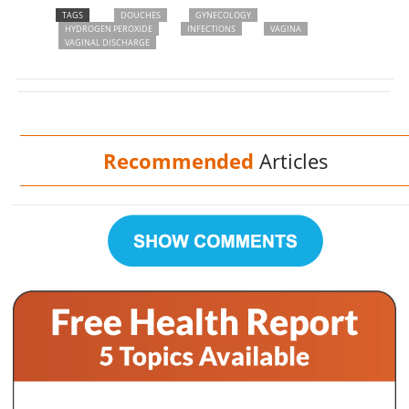
TAGS
DOUCHES
GYNECOLOGY
HYDROGEN PEROXIDE
INFECTIONS
VAGINA
VAGINAL DISCHARGE
Recommended
Articles