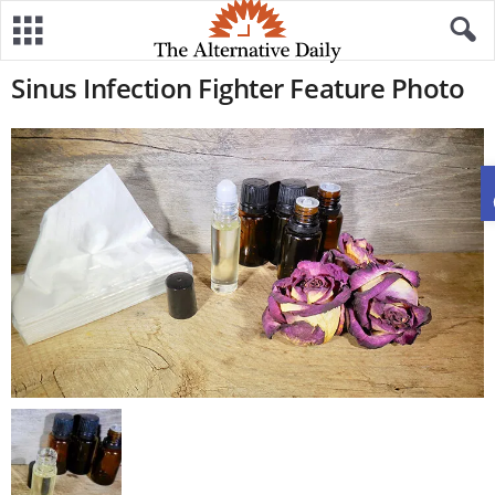
Sinus Infection Fighter Feature Photo