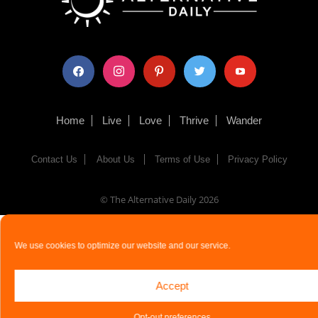
facebook
instagram
pinterest
twitter
youtube
Home
Live
Love
Thrive
Wander
Contact Us
About Us
Terms of Use
Privacy Policy
© The Alternative Daily
2026
We use cookies to optimize our website and our service.
Accept
Opt-out preferences