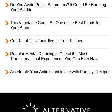
Do You Avoid Public Bathrooms? It Could Be Harming
Your Bladder
This Vegetable Could Be One of the Best Foods for
Your Brain
Get Rid of This Toxic Item in Your Kitchen
Regular Mental Detoxing is One of the Most
Transformational Experiences You Can Ever Have
Accelerate Your Antioxidant Intake with Parsley [Recipe]