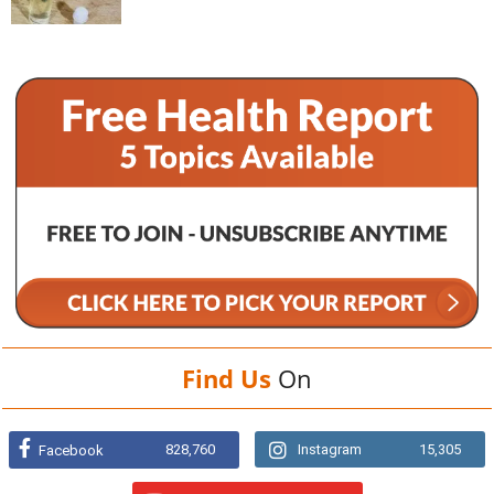
Find Us
On
828,760
Instagram
15,305
Facebook