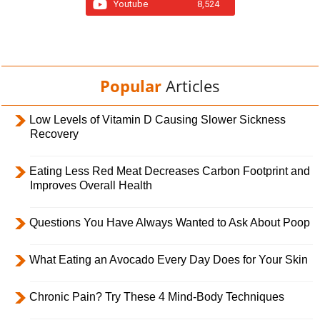
Youtube
8,524
Popular
Articles
Low Levels of Vitamin D Causing Slower Sickness
Recovery
Eating Less Red Meat Decreases Carbon Footprint and
Improves Overall Health
Questions You Have Always Wanted to Ask About Poop
What Eating an Avocado Every Day Does for Your Skin
Chronic Pain? Try These 4 Mind-Body Techniques