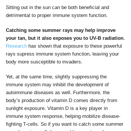
Sitting out in the sun can be both beneficial and
detrimental to proper immune system function.
Catching some summer rays may help improve
your tan, but it also exposes you to UV-B radiation
.
Research
has shown that exposure to these powerful
rays supress immune system function, leaving your
body more susceptible to invaders.
Yet, at the same time, slightly suppressing the
immune system may inhibit the development of
autoimmune diseases as well. Furthermore, the
body’s production of vitamin D comes directly from
sunlight exposure. Vitamin D is a key player in
immune system response, helping mobilize disease-
fighting T-cells. So if you want to catch some summer