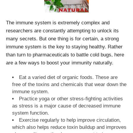
The immune system is extremely complex and
researchers are constantly attempting to unlock its
many secrets. But one thing is for certain, a strong
immune system is the key to staying healthy. Rather
than turn to pharmaceuticals to battle cold bugs, here
are a few ways to boost your immunity naturally.
Eat a varied diet of organic foods. These are
free of the toxins and chemicals that wear down the
immune system.
Practice yoga or other stress-fighting activities
as stress is a major cause of decreased immune
system function.
Exercise regularly to help improve circulation,
which also helps reduce toxin buildup and improves