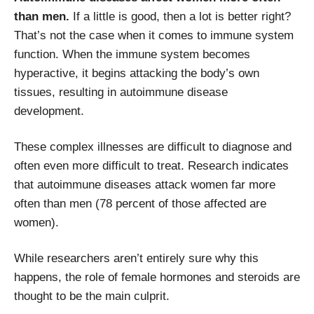
than men.
If a little is good, then a lot is better right?
That’s not the case when it comes to immune system
function. When the immune system becomes
hyperactive, it begins attacking the body’s own
tissues, resulting in autoimmune disease
development.
These complex illnesses are difficult to diagnose and
often even more difficult to treat. Research indicates
that autoimmune diseases attack women far more
often than men (78 percent of those affected are
women).
While researchers aren’t entirely sure why this
happens, the role of female hormones and steroids are
thought to be the main culprit.