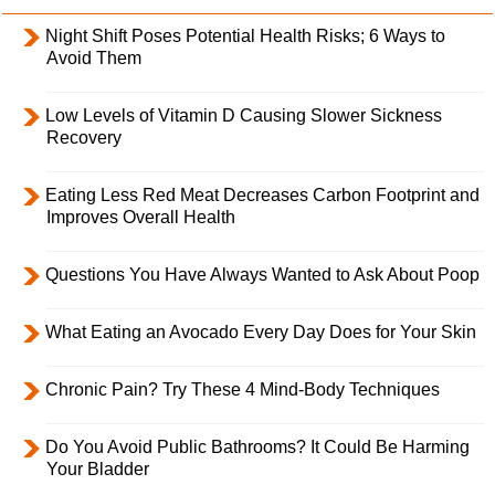
Night Shift Poses Potential Health Risks; 6 Ways to
Avoid Them
Low Levels of Vitamin D Causing Slower Sickness
Recovery
Eating Less Red Meat Decreases Carbon Footprint and
Improves Overall Health
Questions You Have Always Wanted to Ask About Poop
What Eating an Avocado Every Day Does for Your Skin
Chronic Pain? Try These 4 Mind-Body Techniques
Do You Avoid Public Bathrooms? It Could Be Harming
Your Bladder