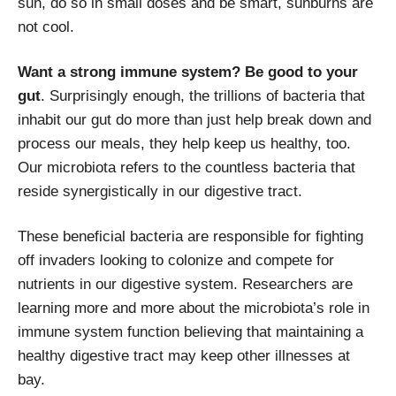
sun, do so in small doses and be smart, sunburns are
not cool.
Want a strong immune system? Be good to your
gut
. Surprisingly enough, the trillions of bacteria that
inhabit our gut do more than just help break down and
process our meals, they help keep us healthy, too.
Our microbiota refers to the countless bacteria that
reside synergistically in our digestive tract.
These beneficial bacteria are responsible for fighting
off invaders looking to colonize and compete for
nutrients in our digestive system. Researchers are
learning more and more about the microbiota’s role in
immune system function believing that maintaining a
healthy digestive tract may keep other illnesses at
bay.