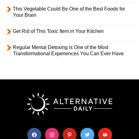
This Vegetable Could Be One of the Best Foods for
Your Brain
Get Rid of This Toxic Item in Your Kitchen
Regular Mental Detoxing is One of the Most
Transformational Experiences You Can Ever Have
facebook
instagram
pinterest
twitter
youtube