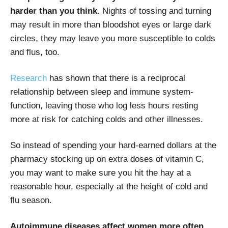
harder than you think.
Nights of tossing and turning
may result in more than bloodshot eyes or large dark
circles, they may leave you more susceptible to colds
and flus, too.
Research
has shown that there is a reciprocal
relationship between sleep and immune system-
function, leaving those who log less hours resting
more at risk for catching colds and other illnesses.
So instead of spending your hard-earned dollars at the
pharmacy stocking up on extra doses of vitamin C,
you may want to make sure you hit the hay at a
reasonable hour, especially at the height of cold and
flu season.
Autoimmune diseases affect women more often