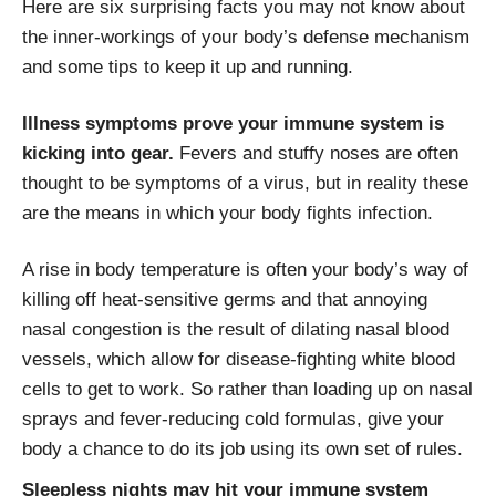
Here are six surprising facts you may not know about
the inner-workings of your body’s defense mechanism
and some tips to keep it up and running.
Illness symptoms prove your immune system is
kicking into gear.
Fevers and stuffy noses are often
thought to be symptoms of a virus, but in reality these
are the means in which your body fights infection.
A rise in body temperature is often your body’s way of
killing off heat-sensitive germs and that annoying
nasal congestion is the result of dilating nasal blood
vessels, which allow for disease-fighting white blood
cells to get to work. So rather than loading up on nasal
sprays and fever-reducing cold formulas, give your
body a chance to do its job using its own set of rules.
Sleepless nights may hit your immune system