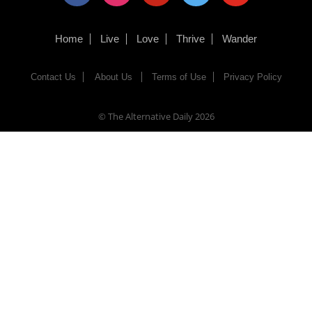
Home
Live
Love
Thrive
Wander
Contact Us
About Us
Terms of Use
Privacy Policy
© The Alternative Daily
2026