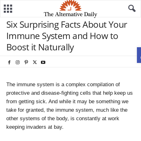
Six Surprising Facts About Your
Immune System and How to
Boost it Naturally
The immune system is a complex compilation of
protective and disease-fighting cells that help keep us
from getting sick. And while it may be something we
take for granted, the immune system, much like the
other systems of the body, is constantly at work
keeping invaders at bay.