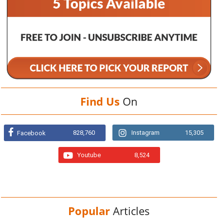
Find Us
On
828,760
Instagram
15,305
Facebook
Youtube
8,524
Popular
Articles