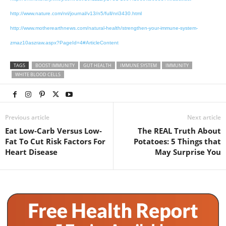
http://www.nature.com/nri/journal/v13/n5/full/nri3430.html
http://www.motherearthnews.com/natural-health/strengthen-your-immune-system-
zmaz10aszraw.aspx?PageId=4#ArticleContent
TAGS
BOOST IMMUNITY
GUT HEALTH
IMMUNE SYSTEM
IMMUNITY
WHITE BLOOD CELLS
Previous article
Next article
Eat Low-Carb Versus Low-
The REAL Truth About
Fat To Cut Risk Factors For
Potatoes: 5 Things that
Heart Disease
May Surprise You