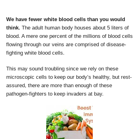
We have fewer white blood cells than you would
think.
The adult human body houses about 5 liters of
blood. A mere one percent of the millions of blood cells
flowing through our veins are comprised of disease-
fighting white blood cells.
This may sound troubling since we rely on these
microscopic cells to keep our body’s healthy, but rest-
assured, there are more than enough of these
pathogen-fighters to keep invaders at bay.