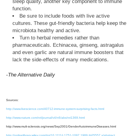
sleep quality, another key component to immune
function.
Be sure to include foods with live active
cultures. These gut-friendly bacteria help keep the
microbiota healthy and active.
Turn to herbal remedies rather than
pharmaceuticals. Echinacea, ginseng, astragalus
and even garlic are natural immune boosters that
lack the side-effects of many medications.
-The Alternative Daily
Sources:
http://www.livescience.com/40712-immune-system-surprising-facts.html
http://www.nature.com/nri/journal/v4/n6/abs/nri1369.html
http://www.mult-sclerosis.org/news/Sep2001/GenderAutoimmuneDiseases.html
http://onlinelibrary.wiley.com/doi/10.1111/j.1751-1097.1989.tb05557.x/abstract