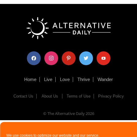
facebook
instagram
pinterest
twitter
youtube
Home
Live
Love
Thrive
Wander
Contact Us
About Us
Terms of Use
Privacy Policy
© The Alternative Daily
2026
We use cookies to optimize our website and our service.