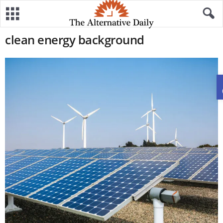
clean energy background