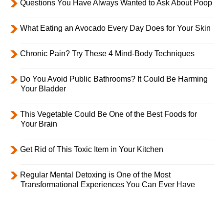
Questions You Have Always Wanted to Ask About Poop
What Eating an Avocado Every Day Does for Your Skin
Chronic Pain? Try These 4 Mind-Body Techniques
Do You Avoid Public Bathrooms? It Could Be Harming
Your Bladder
This Vegetable Could Be One of the Best Foods for
Your Brain
Get Rid of This Toxic Item in Your Kitchen
Regular Mental Detoxing is One of the Most
Transformational Experiences You Can Ever Have