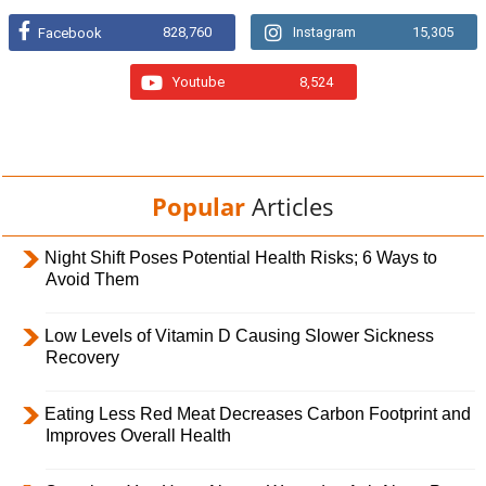
828,760
Instagram
15,305
Facebook
Youtube
8,524
Popular
Articles
Night Shift Poses Potential Health Risks; 6 Ways to
Avoid Them
Low Levels of Vitamin D Causing Slower Sickness
Recovery
Eating Less Red Meat Decreases Carbon Footprint and
Improves Overall Health