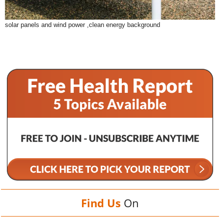
solar panels and wind power ,clean energy background
Find Us
On