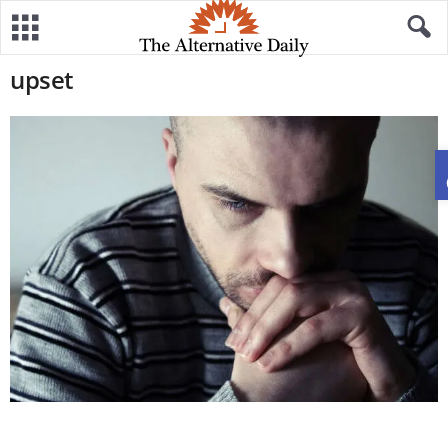
upset