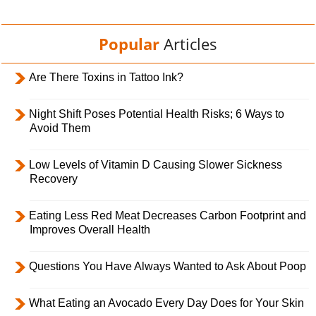
Popular
Articles
Are There Toxins in Tattoo Ink?
Night Shift Poses Potential Health Risks; 6 Ways to
Avoid Them
Low Levels of Vitamin D Causing Slower Sickness
Recovery
Eating Less Red Meat Decreases Carbon Footprint and
Improves Overall Health
Questions You Have Always Wanted to Ask About Poop
What Eating an Avocado Every Day Does for Your Skin