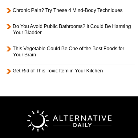
Chronic Pain? Try These 4 Mind-Body Techniques
Do You Avoid Public Bathrooms? It Could Be Harming
Your Bladder
This Vegetable Could Be One of the Best Foods for
Your Brain
Get Rid of This Toxic Item in Your Kitchen