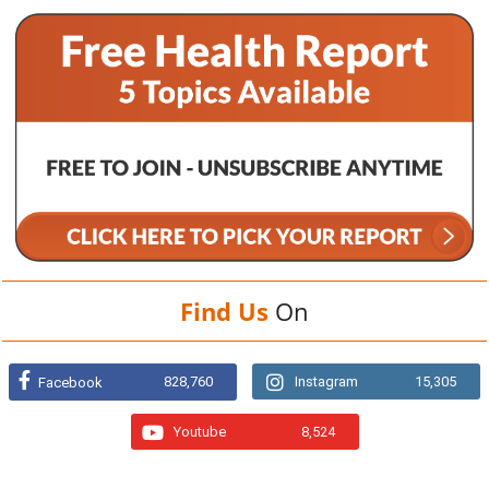
Find Us
On
828,760
Instagram
15,305
Facebook
Youtube
8,524