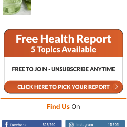
Find Us
On
828,760
Instagram
15,305
Facebook