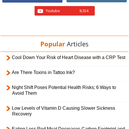
Youtube
8,524
Popular
Articles
Cool Down Your Risk of Heart Disease with a CRP Test
Are There Toxins in Tattoo Ink?
Night Shift Poses Potential Health Risks; 6 Ways to
Avoid Them
Low Levels of Vitamin D Causing Slower Sickness
Recovery
Eating Less Red Meat Decreases Carbon Footprint and