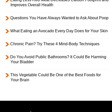
Improves Overall Health
Questions You Have Always Wanted to Ask About Poop
What Eating an Avocado Every Day Does for Your Skin
Chronic Pain? Try These 4 Mind-Body Techniques
Do You Avoid Public Bathrooms? It Could Be Harming
Your Bladder
This Vegetable Could Be One of the Best Foods for
Your Brain