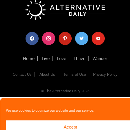
facebook
instagram
pinterest
twitter
youtube
Home
Live
Love
Thrive
Wander
Contact Us
About Us
Terms of Use
Privacy Policy
© The Alternative Daily
2026
We use cookies to optimize our website and our service.
Accept