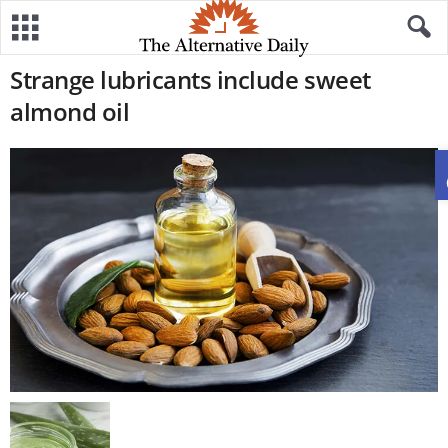
Strange lubricants include sweet
almond oil