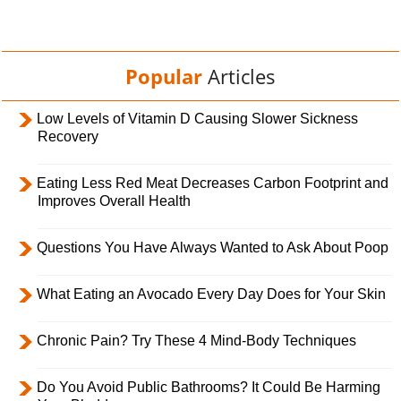
Popular
Articles
Low Levels of Vitamin D Causing Slower Sickness
Recovery
Eating Less Red Meat Decreases Carbon Footprint and
Improves Overall Health
Questions You Have Always Wanted to Ask About Poop
What Eating an Avocado Every Day Does for Your Skin
Chronic Pain? Try These 4 Mind-Body Techniques
Do You Avoid Public Bathrooms? It Could Be Harming