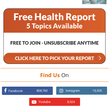
Find Us
On
828,760
Instagram
15,305
Facebook
Youtube
8,524