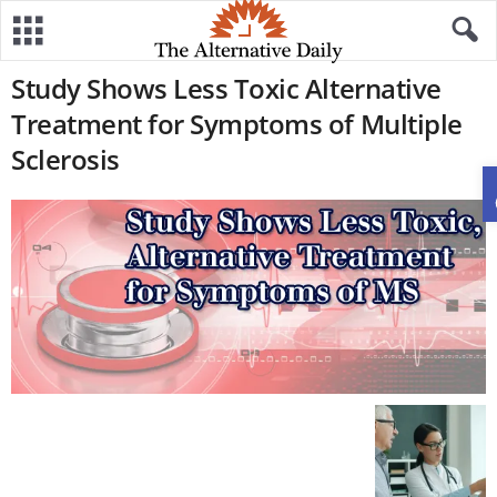
Study Shows Less Toxic Alternative
Treatment for Symptoms of Multiple
Sclerosis