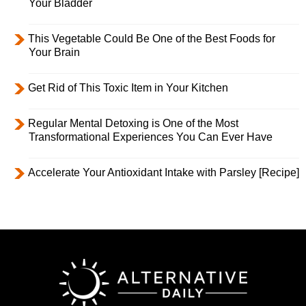
Your Bladder
This Vegetable Could Be One of the Best Foods for
Your Brain
Get Rid of This Toxic Item in Your Kitchen
Regular Mental Detoxing is One of the Most
Transformational Experiences You Can Ever Have
Accelerate Your Antioxidant Intake with Parsley [Recipe]