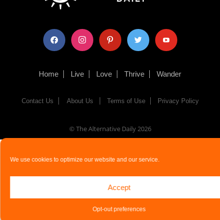
facebook
instagram
pinterest
twitter
youtube
Home
Live
Love
Thrive
Wander
Contact Us
About Us
Terms of Use
Privacy Policy
© The Alternative Daily
2026
We use cookies to optimize our website and our service.
Accept
Opt-out preferences