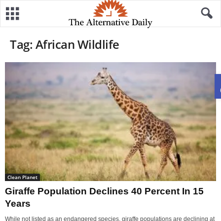
Tag: African Wildlife
Clean Planet
Giraffe Population Declines 40 Percent In 15
Years
While not listed as an endangered species, giraffe populations are declining at