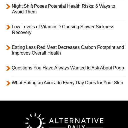
Night Shift Poses Potential Health Risks; 6 Ways to
Avoid Them
Low Levels of Vitamin D Causing Slower Sickness
Recovery
Eating Less Red Meat Decreases Carbon Footprint and
Improves Overall Health
Questions You Have Always Wanted to Ask About Poop
What Eating an Avocado Every Day Does for Your Skin