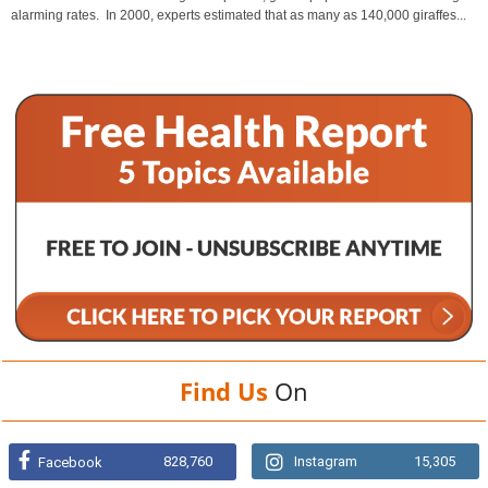
alarming rates. In 2000, experts estimated that as many as 140,000 giraffes...
Find Us
On
828,760
Instagram
15,305
Facebook