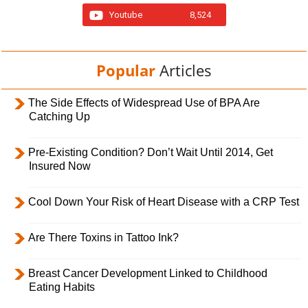
Youtube
8,524
Popular
Articles
The Side Effects of Widespread Use of BPA Are
Catching Up
Pre-Existing Condition? Don’t Wait Until 2014, Get
Insured Now
Cool Down Your Risk of Heart Disease with a CRP Test
Are There Toxins in Tattoo Ink?
Breast Cancer Development Linked to Childhood
Eating Habits